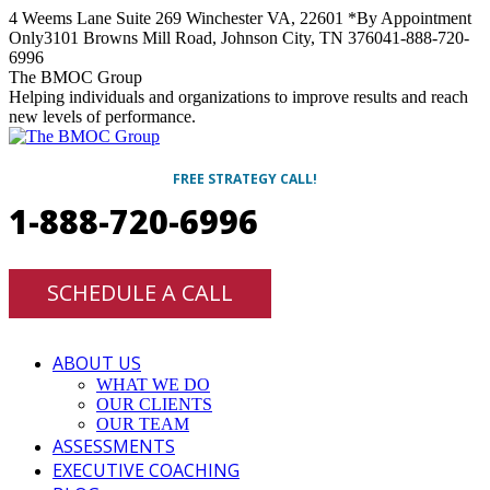
Skip
4 Weems Lane Suite 269 Winchester VA, 22601 *By Appointment
to
Only
3101 Browns Mill Road, Johnson City, TN 37604
1-888-720-
content
6996
Facebook
Twitter
Linkedin
Instagram
The BMOC Group
Helping individuals and organizations to improve results and reach
new levels of performance.
FREE STRATEGY CALL!
1-888-720-6996
SCHEDULE A CALL
ABOUT US
WHAT WE DO
OUR CLIENTS
OUR TEAM
ASSESSMENTS
EXECUTIVE COACHING