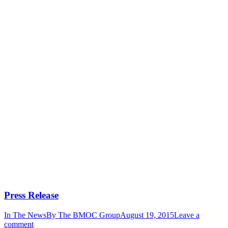
Press Release
In The News
By
The BMOC Group
August 19, 2015
Leave a
comment