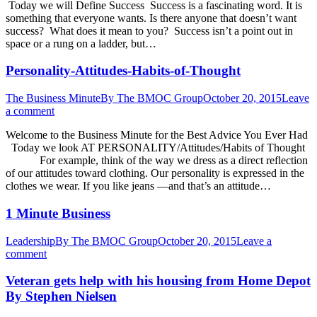
Today we will Define Success Success is a fascinating word. It is
something that everyone wants. Is there anyone that doesn’t want
success? What does it mean to you? Success isn’t a point out in
space or a rung on a ladder, but…
Personality-Attitudes-Habits-of-Thought
The Business Minute
By
The BMOC Group
October 20, 2015
Leave
a comment
Welcome to the Business Minute for the Best Advice You Ever Had
Today we look AT PERSONALITY/Attitudes/Habits of Thought
For example, think of the way we dress as a direct reflection
of our attitudes toward clothing. Our personality is expressed in the
clothes we wear. If you like jeans —and that’s an attitude…
1 Minute Business
Leadership
By
The BMOC Group
October 20, 2015
Leave a
comment
Veteran gets help with his housing from Home Depot
By Stephen Nielsen