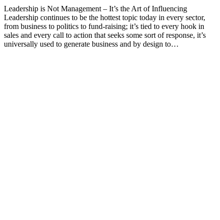
Leadership is Not Management – It’s the Art of Influencing
Leadership continues to be the hottest topic today in every sector,
from business to politics to fund-raising; it’s tied to every hook in
sales and every call to action that seeks some sort of response, it’s
universally used to generate business and by design to…