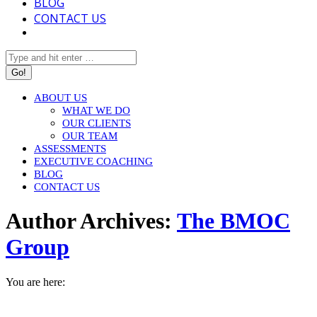
BLOG
CONTACT US
Search:
ABOUT US
WHAT WE DO
OUR CLIENTS
OUR TEAM
ASSESSMENTS
EXECUTIVE COACHING
BLOG
CONTACT US
Author Archives:
The BMOC
Group
You are here:
HOME