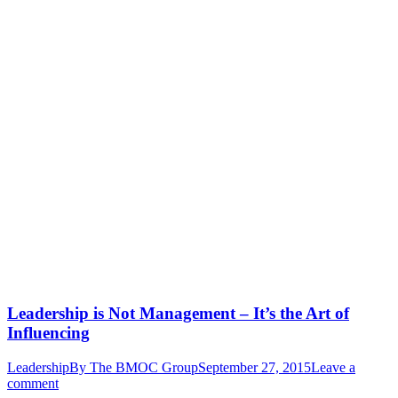
Leadership is Not Management – It’s the Art of
Influencing
Leadership
By
The BMOC Group
September 27, 2015
Leave a
comment