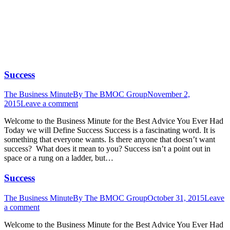
ARTICLE AUTHOR THE BMOC GROUP
(PAGE 42)
Success
The Business Minute
By
The BMOC Group
November 2,
2015
Leave a comment
Welcome to the Business Minute for the Best Advice You Ever Had
Today we will Define Success Success is a fascinating word. It is
something that everyone wants. Is there anyone that doesn’t want
success? What does it mean to you? Success isn’t a point out in
space or a rung on a ladder, but…
Success
The Business Minute
By
The BMOC Group
October 31, 2015
Leave
a comment
Welcome to the Business Minute for the Best Advice You Ever Had