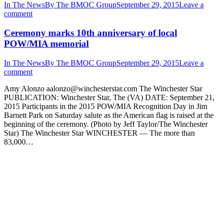
In The News
By
The BMOC Group
September 29, 2015
Leave a
comment
Ceremony marks 10th anniversary of local
POW/MIA memorial
In The News
By
The BMOC Group
September 29, 2015
Leave a
comment
Amy Alonzo aalonzo@winchesterstar.com The Winchester Star
PUBLICATION: Winchester Star, The (VA) DATE: September 21,
2015 Participants in the 2015 POW/MIA Recognition Day in Jim
Barnett Park on Saturday salute as the American flag is raised at the
beginning of the ceremony. (Photo by Jeff Taylor/The Winchester
Star) The Winchester Star WINCHESTER — The more than
83,000…