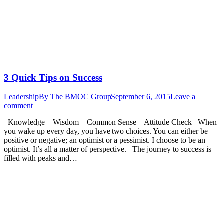
3 Quick Tips on Success
Leadership
By
The BMOC Group
September 6, 2015
Leave a
comment
Knowledge – Wisdom – Common Sense – Attitude Check When
you wake up every day, you have two choices. You can either be
positive or negative; an optimist or a pessimist. I choose to be an
optimist. It’s all a matter of perspective. The journey to success is
filled with peaks and…