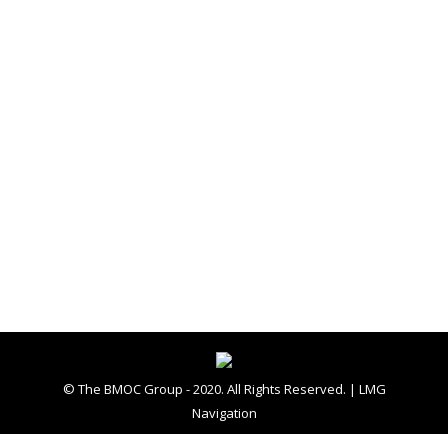
In The News
By
The BMOC Group
September 29, 2015
Leave a comment
Amy Alonzo aalonzo@winchesterstar.com The
Winchester Star PUBLICATION: Winchester
Star, The (VA) DATE: September 21, 2015
Participants in the 2015 POW/MIA Recognition
Day in Jim Barnett Park on Saturday salute as
the American flag is raised at the beginning of
the ceremony. (Photo by Jeff Taylor/The
Winchester Star) The Winchester Star
WINCHESTER — The more than 83,000…
© The BMOC Group - 2020. All Rights Reserved. |
LMG
Navigation