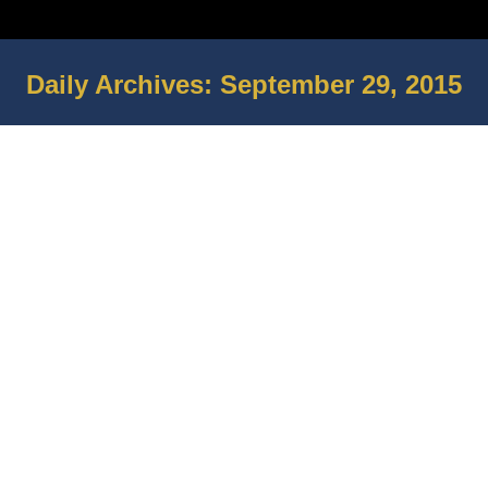
Daily Archives:
September 29, 2015
You are here:
Veteran gets help with his housing
from Home Depot By Stephen
Nielsen
In The News
By
The BMOC Group
September 29, 2015
Leave a comment
Ceremony marks 10th anniversary of
local POW/MIA memorial