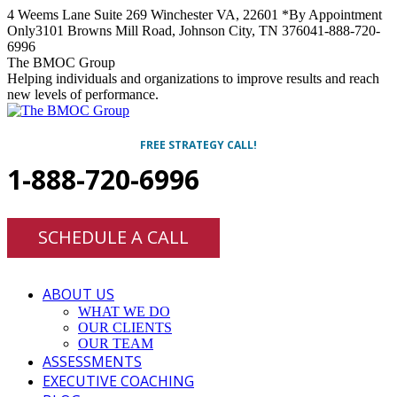
Skip
4 Weems Lane Suite 269 Winchester VA, 22601 *By Appointment
to
Only
3101 Browns Mill Road, Johnson City, TN 37604
1-888-720-
content
6996
Facebook
Twitter
Linkedin
Instagram
The BMOC Group
Helping individuals and organizations to improve results and reach
new levels of performance.
FREE STRATEGY CALL!
1-888-720-6996
SCHEDULE A CALL
ABOUT US
WHAT WE DO
OUR CLIENTS
OUR TEAM
ASSESSMENTS
EXECUTIVE COACHING