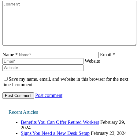
Name *
Email *
Website
Save my name, email, and website in this browser for the next
time I comment.
Post comment
Recent Articles
Benefits You Can Offer Retired Workers
February 29,
2024
Signs You Need a New Desk Setup
February 23, 2024