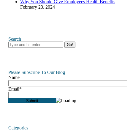
Why You Should Give Employees Health Benefits
February 23, 2024
Search
Search:
Please Subscribe To Our Blog
Name
Email*
Categories