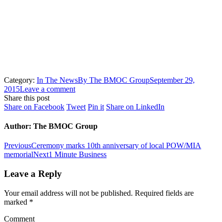
HOME
IN THE NEWS
VETERAN GETS HELP WITH HIS…
Category:
In The News
By
The BMOC Group
September 29,
2015
Leave a comment
Share this post
Share
Share
Share
Share
Share on Facebook
Tweet
Pin it
Share on LinkedIn
on
on
on
on
Facebook
Twitter
Pinterest
LinkedIn
Author:
The BMOC Group
Post
Previous
Previous
Ceremony marks 10th anniversary of local POW/MIA
post:
Next
memorial
Next
1 Minute Business
navigation
post:
Leave a Reply
Your email address will not be published. Required fields are
marked
*
Comment