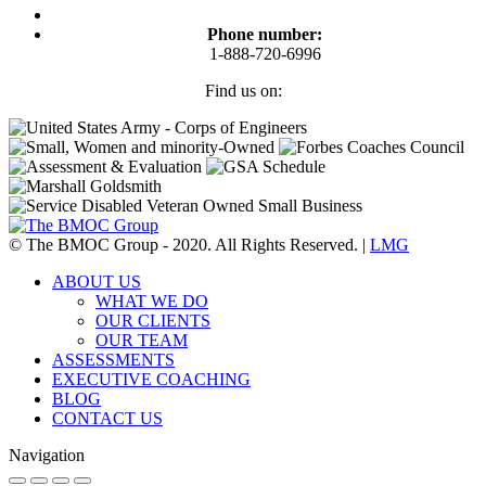
Phone number:
1-888-720-6996
Find us on:
Facebook
Twitter
Linkedin
Instagram
© The BMOC Group - 2020. All Rights Reserved. |
LMG
ABOUT US
WHAT WE DO
OUR CLIENTS
OUR TEAM
ASSESSMENTS
EXECUTIVE COACHING
BLOG
CONTACT US
Navigation
Go