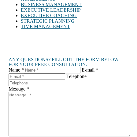
BUSINESS MANAGEMENT
EXECUTIVE LEADERSHIP
EXECUTIVE COACHING
STRATEGIC PLANNING
TIME MANAGEMENT
ANY QUESTIONS? FILL OUT THE FORM BELOW
FOR YOUR FREE CONSULTATION.
Name *
E-mail *
Telephone
Message *