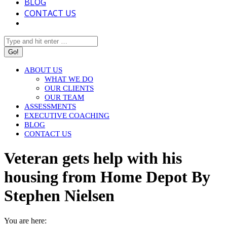
BLOG
CONTACT US
Search:
ABOUT US
WHAT WE DO
OUR CLIENTS
OUR TEAM
ASSESSMENTS
EXECUTIVE COACHING
BLOG
CONTACT US
Veteran gets help with his
housing from Home Depot By
Stephen Nielsen
You are here: