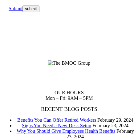
Submit
Planning up front reduces waste of scarce resources and provides
you with a clear path to follow to realize your dreams.
OUR HOURS
Mon – Fri: 9AM – 5PM
RECENT BLOG POSTS
Benefits You Can Offer Retired Workers
February 29, 2024
Signs You Need a New Desk Setup
February 23, 2024
Why You Should Give Employees Health Benefits
February
23, 2024