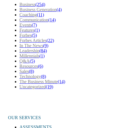
Business
(254)
Business Generation
(4)
Coaching
(11)
Communication
(14)
Events
(7)
Features
(1)
Forbes
(5)
Forbes Articles
(22)
In The News
(9)
Leadership
(84)
Millennials
(1)
Q&A
(5)
Resources
(6)
Sales
(8)
Technology
(8)
The Business Minute
(14)
Uncategorized
(19)
OUR SERVICES
ASSESSMENTS