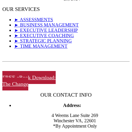
OUR SERVICES
► ASSESSMENTS
► BUSINESS MANAGEMENT
► EXECUTIVE LEADERSHIP
► EXECUTIVE COACHING
► STRATEGIC PLANNING
► TIME MANAGEMENT
FREE eBook Download:
The Change
OUR CONTACT INFO
Address:
4 Weems Lane Suite 269
Winchester VA, 22601
*By Appointment Only