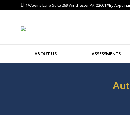
4 Weems Lane Suite 269 Winchester VA, 22601 *By Appoint
ABOUT US
ASS
ABOUT US
ASSESSMENTS
Aut