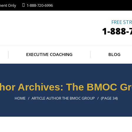
ment Only
1-888-720-6996
ESSMENTS
EXECUTIVE COACHING
BL
FREE STR
1-888-
EXECUTIVE COACHING
BLOG
hor Archives:
The BMOC Gr
You are here:
HOME
ARTICLE AUTHOR THE BMOC GROUP
(PAGE 34)