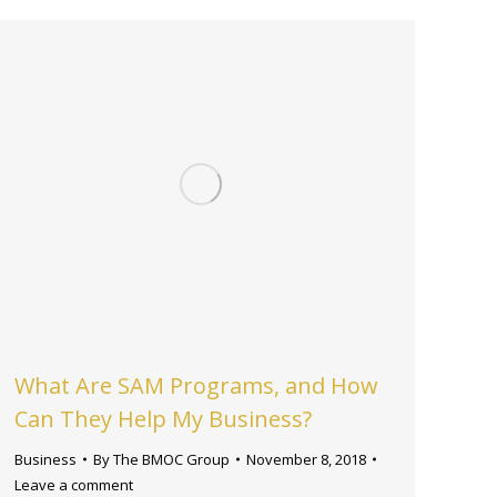
What Are SAM Programs, and How
Can They Help My Business?
Business
By
The BMOC Group
November 8, 2018
Leave a comment