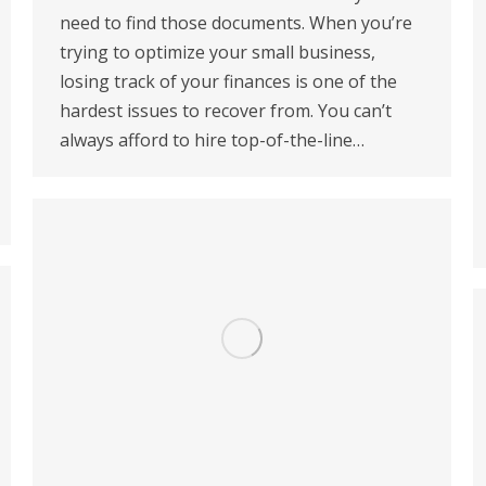
need to find those documents. When you’re
trying to optimize your small business,
losing track of your finances is one of the
hardest issues to recover from. You can’t
always afford to hire top-of-the-line…