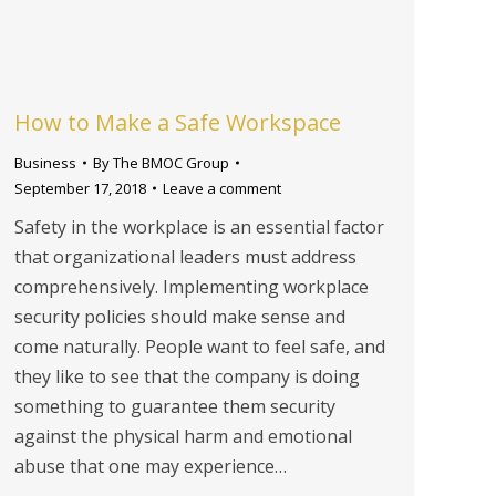
How to Make a Safe Workspace
Business
By
The BMOC Group
September 17, 2018
Leave a comment
Safety in the workplace is an essential factor
that organizational leaders must address
comprehensively. Implementing workplace
security policies should make sense and
come naturally. People want to feel safe, and
they like to see that the company is doing
something to guarantee them security
against the physical harm and emotional
abuse that one may experience…