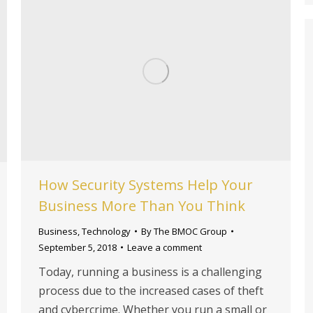
How Security Systems Help Your
Business More Than You Think
Business
,
Technology
By
The BMOC Group
September 5, 2018
Leave a comment
Today, running a business is a challenging
process due to the increased cases of theft
and cybercrime. Whether you run a small or