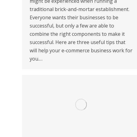
might be experienced when running a
traditional brick-and-mortar establishment.
Everyone wants their businesses to be
successful, but only a few are able to
combine the right components to make it
successful. Here are three useful tips that
will help your e-commerce business work for
you.…