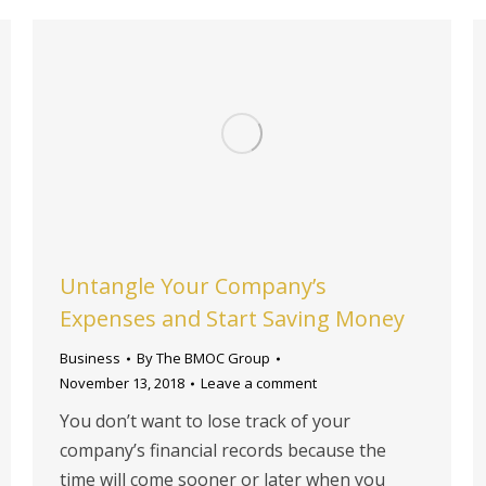
Untangle Your Company’s
Expenses and Start Saving Money
Business
By
The BMOC Group
November 13, 2018
Leave a comment
You don’t want to lose track of your
company’s financial records because the
time will come sooner or later when you