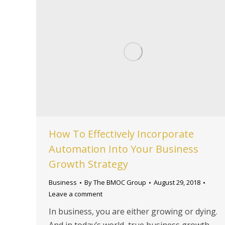
How To Effectively Incorporate
Automation Into Your Business
Growth Strategy
Business
By
The BMOC Group
August 29, 2018
Leave a comment
In business, you are either growing or dying.