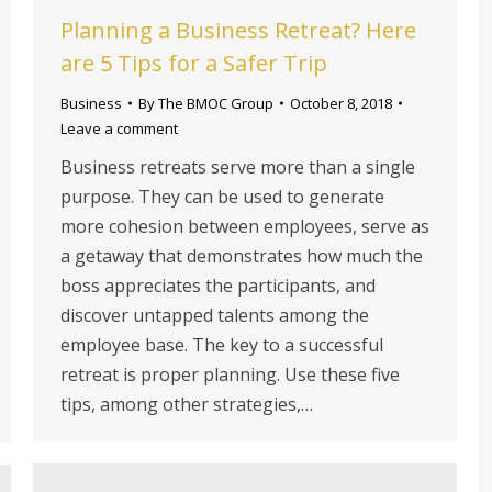
Planning a Business Retreat? Here
are 5 Tips for a Safer Trip
Business
By
The BMOC Group
October 8, 2018
Leave a comment
Business retreats serve more than a single
purpose. They can be used to generate
more cohesion between employees, serve as
a getaway that demonstrates how much the
boss appreciates the participants, and
discover untapped talents among the
employee base. The key to a successful
retreat is proper planning. Use these five
tips, among other strategies,…