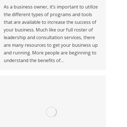
As a business owner, it’s important to utilize
the different types of programs and tools
that are available to increase the success of
your business. Much like our full roster of
leadership and consultation services, there
are many resources to get your business up
and running. More people are beginning to
understand the benefits of…