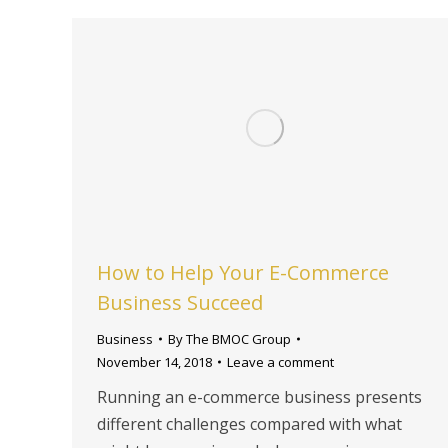
How to Help Your E-Commerce
Business Succeed
Business
By
The BMOC Group
November 14, 2018
Leave a comment
Running an e-commerce business presents
different challenges compared with what