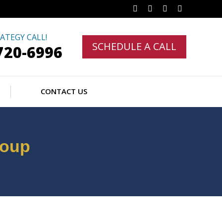
Facebook
Twitter
Linkedin
Instagram
OG
CONTACT US
ATEGY CALL!
SCHEDULE A CALL
720-6996
CONTACT US
oup