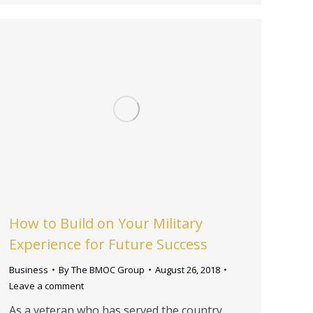
How to Build on Your Military
Experience for Future Success
Business
By
The BMOC Group
August 26, 2018
Leave a comment
As a veteran who has served the country,