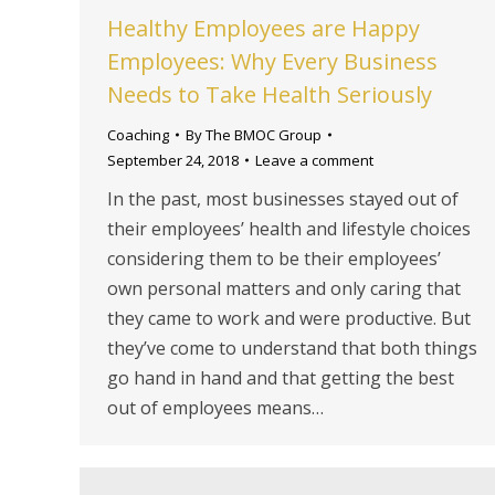
Healthy Employees are Happy
Employees: Why Every Business
Needs to Take Health Seriously
Coaching
By
The BMOC Group
September 24, 2018
Leave a comment
In the past, most businesses stayed out of
their employees’ health and lifestyle choices
considering them to be their employees’
own personal matters and only caring that
they came to work and were productive. But
they’ve come to understand that both things
go hand in hand and that getting the best
out of employees means…