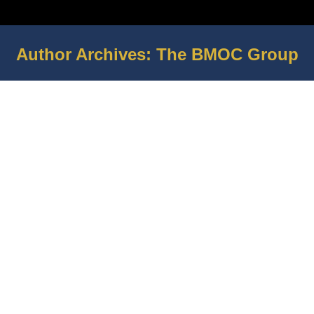
Author Archives:
The BMOC Group
You are here: