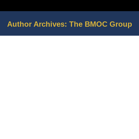
Author Archives:
The BMOC Group
You are here: