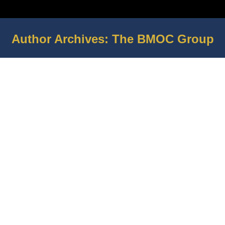
Author Archives:
The BMOC Group
You are here: