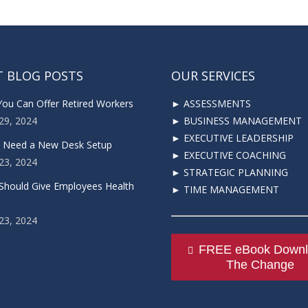
T BLOG POSTS
OUR SERVICES
You Can Offer Retired Workers
► ASSESSMENTS
29, 2024
► BUSINESS MANAGEMENT
► EXECUTIVE LEADERSHIP
u Need a New Desk Setup
► EXECUTIVE COACHING
23, 2024
► STRATEGIC PLANNING
Should Give Employees Health
► TIME MANAGEMENT
23, 2024
FREE eBook Downl
The Change