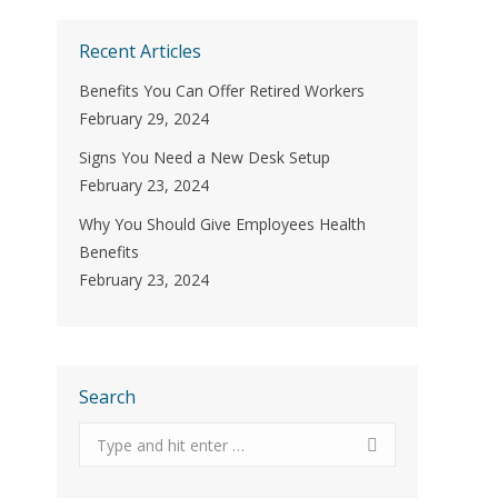
Recent Articles
Benefits You Can Offer Retired Workers
February 29, 2024
Signs You Need a New Desk Setup
February 23, 2024
Why You Should Give Employees Health
Benefits
February 23, 2024
Search
Search: