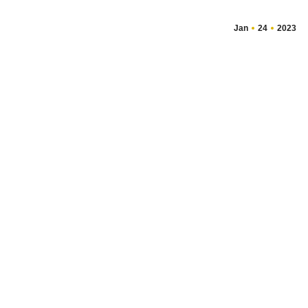
Jan
24
2023