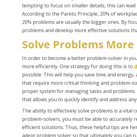
tempting to focus on smaller details, this can lead
According to the Pareto Principle, 20% of workpl
20% problems are usually the bigger ones. By focusi
problems and develop more effective solutions tha
Solve Problems More E
In order to become a better problem-solver in your
more efficiently. One strategy for doing this is to
d
possible. This will help you save time and energy, 
that require more critical thinking and problem-sol
proper system for managing tasks and problems. Th
that allows you to quickly identify and address any 
The ability to effectively solve problems is a vit
problem-solvers, you must be able to accurately re
efficient solutions. Thus, these helpful tips are h
adept problem solver so that ultimately you can 