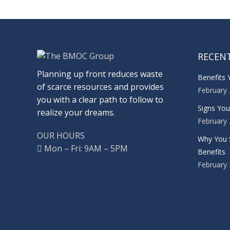
RECEN
Planning up front reduces waste
Benefits 
of scarce resources and provides
February 
you with a clear path to follow to
Signs Yo
realize your dreams.
February 
OUR HOURS
Why You 
Mon – Fri: 9AM – 5PM
Benefits
February 