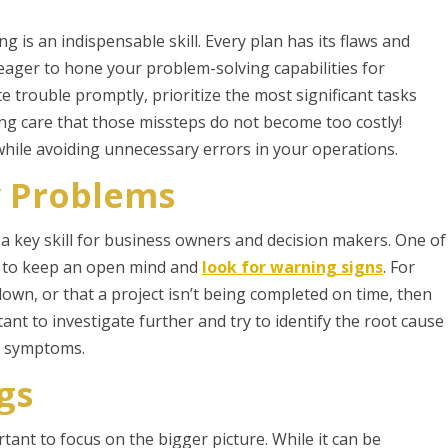
 is an indispensable skill. Every plan has its flaws and
e eager to hone your problem-solving capabilities for
e trouble promptly, prioritize the most significant tasks
aking care that those missteps do not become too costly!
while avoiding unnecessary errors in your operations.
y Problems
 a key skill for business owners and decision makers. One of
is to keep an open mind and
look for warning signs
. For
down, or that a project isn’t being completed on time, then
tant to investigate further and try to identify the root cause
he symptoms.
gs
tant to focus on the bigger picture. While it can be