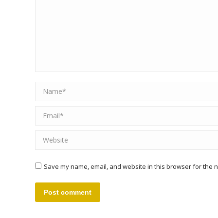
Name *
Email *
Website
Save my name, email, and website in this browser for the n
Post comment