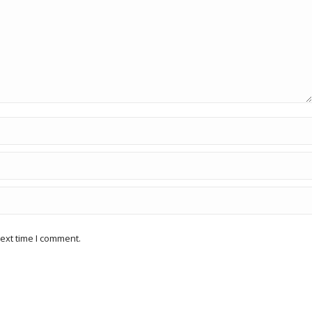
ext time I comment.