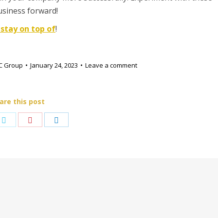
usiness forward!
 stay on top of
!
C Group
January 24, 2023
Leave a comment
are this post
e
Share
Share
Share
on
on
on
book
Twitter
Pinterest
LinkedIn