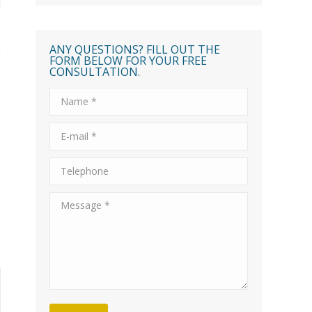
ANY QUESTIONS? FILL OUT THE
FORM BELOW FOR YOUR FREE
CONSULTATION.
Name *
E-mail *
Telephone
Message *