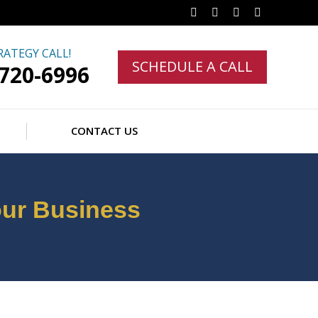
Facebook
Twitter
Linkedin
Instagram
RATEGY CALL!
SCHEDULE A CALL
-720-6996
CONTACT US
our Business