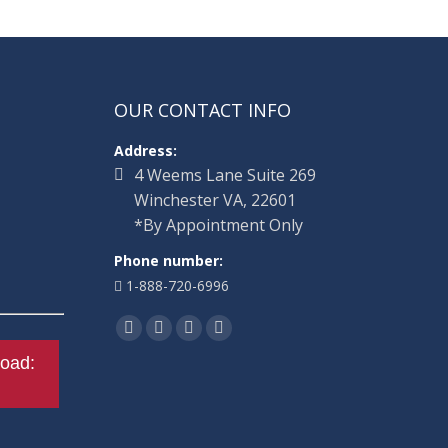
OUR CONTACT INFO
Address:
4 Weems Lane Suite 269
Winchester VA, 22601
*By Appointment Only
Phone number:
1-888-720-6996
Find us on:
Facebook
Twitter
Linkedin
Instagram
oad: