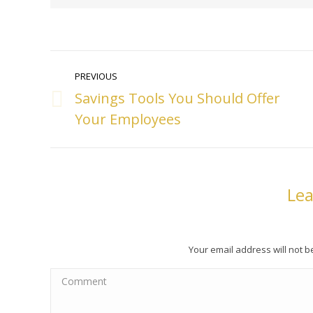
Post
PREVIOUS
navigation
Savings Tools You Should Offer
Previous
Your Employees
post:
Lea
Your email address will not 
Comment