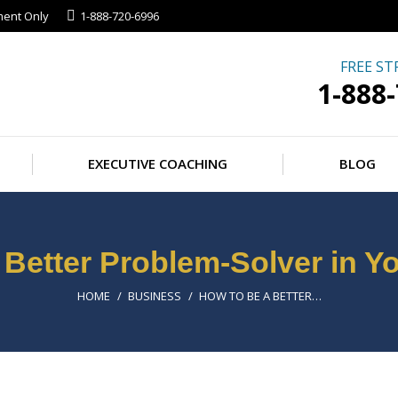
ment Only
1-888-720-6996
FREE ST
1-888
EXECUTIVE COACHING
BLOG
 Better Problem-Solver in Y
You are here:
HOME
BUSINESS
HOW TO BE A BETTER…