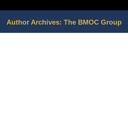
Author Archives:
The BMOC Group
You are here: