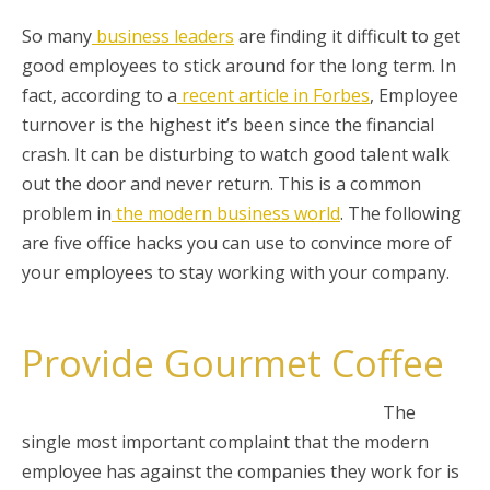
So many
business leaders
are finding it difficult to get
good employees to stick around for the long term. In
fact, according to a
recent article in Forbes
, Employee
turnover is the highest it’s been since the financial
crash. It can be disturbing to watch good talent walk
out the door and never return. This is a common
problem in
the modern business world
. The following
are five office hacks you can use to convince more of
your employees to stay working with your company.
Provide Gourmet Coffee
The
single most important complaint that the modern
employee has against the companies they work for is