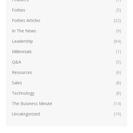
Forbes
(5)
Forbes Articles
(22)
In The News
(9)
Leadership
(84)
Millennials
(1)
Q&A
(5)
Resources
(6)
Sales
(8)
Technology
(8)
The Business Minute
(14)
Uncategorized
(19)