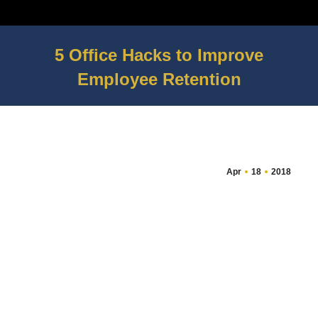
5 Office Hacks to Improve
Employee Retention
You are here:
Apr
18
2018