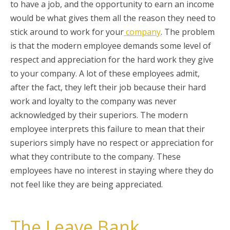
to have a job, and the opportunity to earn an income
would be what gives them all the reason they need to
stick around to work for your
company
. The problem
is that the modern employee demands some level of
respect and appreciation for the hard work they give
to your company. A lot of these employees admit,
after the fact, they left their job because their hard
work and loyalty to the company was never
acknowledged by their superiors. The modern
employee interprets this failure to mean that their
superiors simply have no respect or appreciation for
what they contribute to the company. These
employees have no interest in staying where they do
not feel like they are being appreciated.
The Leave Bank