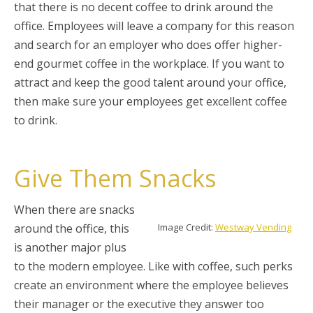
that there is no decent coffee to drink around the
office. Employees will leave a company for this reason
and search for an employer who does offer higher-
end gourmet coffee in the workplace. If you want to
attract and keep the good talent around your office,
then make sure your employees get excellent coffee
to drink.
Give Them Snacks
When there are snacks
around the office, this
Image Credit:
Westway Vending
is another major plus
to the modern employee. Like with coffee, such perks
create an environment where the employee believes
their manager or the executive they answer too