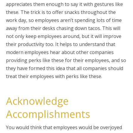
appreciates them enough to say it with gestures like
these. The trick is to offer snacks throughout the
work day, so employees aren’t spending lots of time
away from their desks chasing down tacos. This will
not only keep employees around, but it will improve
their productivity too. It helps to understand that
modern employees hear about other companies
providing perks like these for their employees, and so
they have formed this idea that all companies should
treat their employees with perks like these.
Acknowledge
Accomplishments
You would think that employees would be overjoyed