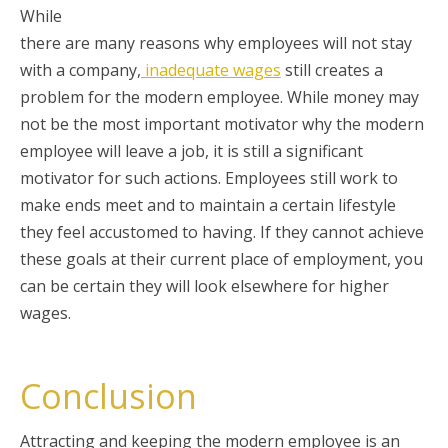
While
there are many reasons why employees will not stay
with a company,
inadequate wages
still creates a
problem for the modern employee. While money may
not be the most important motivator why the modern
employee will leave a job, it is still a significant
motivator for such actions. Employees still work to
make ends meet and to maintain a certain lifestyle
they feel accustomed to having. If they cannot achieve
these goals at their current place of employment, you
can be certain they will look elsewhere for higher
wages.
Conclusion
Attracting and keeping the modern employee is an