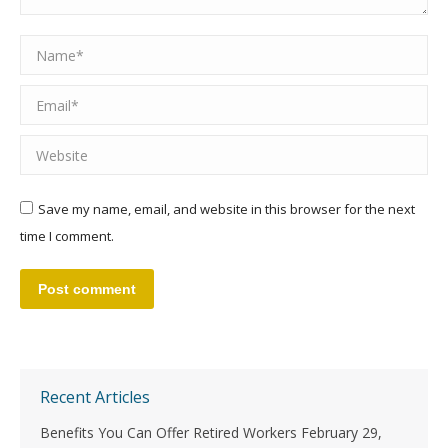
Name *
Email *
Website
Save my name, email, and website in this browser for the next
time I comment.
Post comment
Recent Articles
Benefits You Can Offer Retired Workers
February 29,