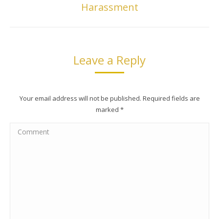
Harassment
post:
Leave a Reply
Your email address will not be published. Required fields are
marked
*
Comment