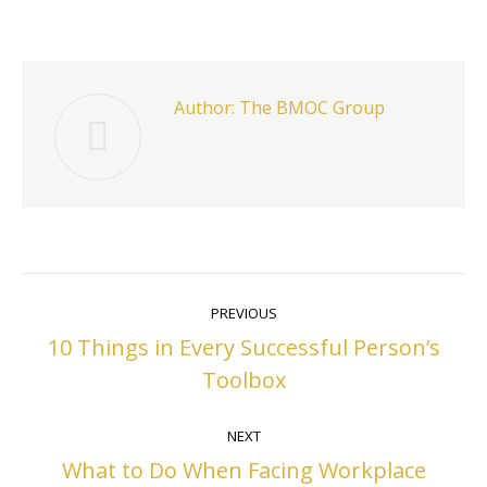
on
on
on
on
Facebook
Twitter
Pinterest
LinkedIn
Author:
The BMOC Group
Post
PREVIOUS
navigation
10 Things in Every Successful Person’s
Previous
Toolbox
post:
NEXT
What to Do When Facing Workplace
Next