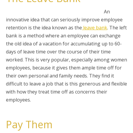
An
innovative idea that can seriously improve employee
retention is the idea known as the
leave bank
. The left
bank is a method where an employee can exchange
the old idea of a vacation for accumulating up to 60-
days of leave time over the course of their time
worked. This is very popular, especially among women
employees, because it gives them ample time off for
their own personal and family needs. They find it
difficult to leave a job that is this generous and flexible
with how they treat
time off as concerns their
employees.
Pay Them