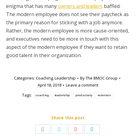
enigma that has many
owners and leaders
baffled.
The modern employee does not see their paycheck as
the primary reason for sticking with a job anymore.
Rather, the modern employee is more cause-oriented,
and executives need to be more in touch with this
aspect of the modern employee if they want to retain
good talent in their organization.
Categories:
Coaching
,
Leadership
By
The BMOC Group
April 18, 2018
Leave a comment
Tags:
coaching
leadership
productivity
retention
Share this post
Share
Share
Share
Share