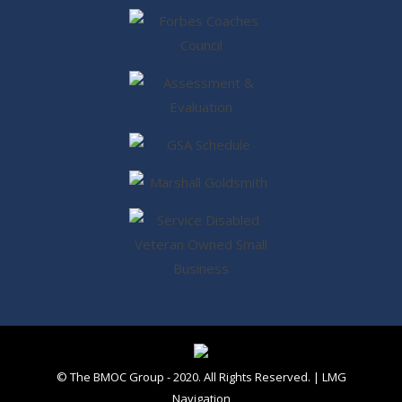
© The BMOC Group - 2020. All Rights Reserved. |
LMG
Navigation