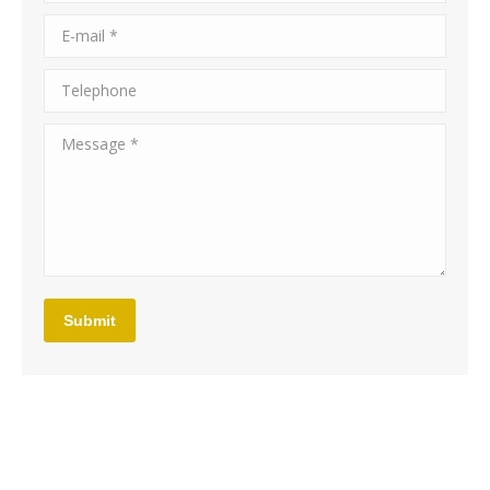
E-mail *
Telephone
Message *
Submit