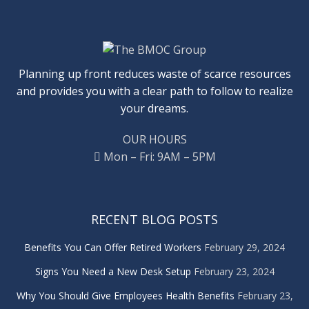
Planning up front reduces waste of scarce resources
and provides you with a clear path to follow to realize
your dreams.
OUR HOURS
Mon – Fri: 9AM – 5PM
RECENT BLOG POSTS
Benefits You Can Offer Retired Workers
February 29, 2024
Signs You Need a New Desk Setup
February 23, 2024
Why You Should Give Employees Health Benefits
February 23,