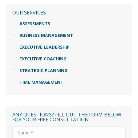
OUR SERVICES
ASSESSMENTS
BUSINESS MANAGEMENT
EXECUTIVE LEADERSHIP
EXECUTIVE COACHING
STRATEGIC PLANNING
TIME MANAGEMENT
ANY QUESTIONS? FILL OUT THE FORM BELOW
FOR YOUR FREE CONSULTATION.
Name *