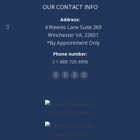
OUR CONTACT INFO
Address:
4 Weems Lane Suite 269
Winchester VA, 22601
*By Appointment Only
Phone number:
1-888-720-6996
Find us on:
Facebook
Twitter
Linkedin
Instagram