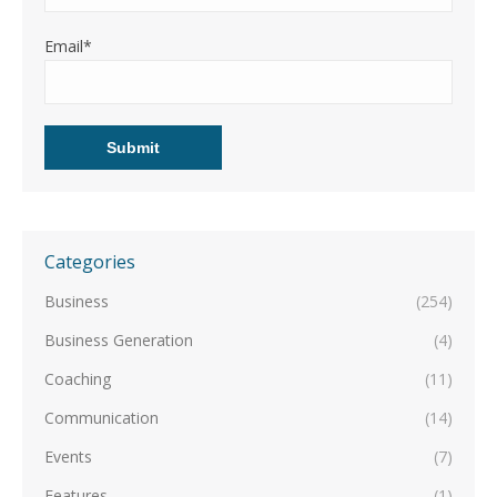
Email*
Categories
Business
(254)
Business Generation
(4)
Coaching
(11)
Communication
(14)
Events
(7)
Features
(1)