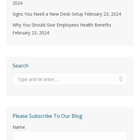
2024
Signs You Need a New Desk Setup
February 23, 2024
Why You Should Give Employees Health Benefits
February 23, 2024
Search
Search:
Please Subscribe To Our Blog
Name