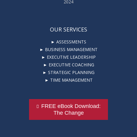
2024
OUR SERVICES
► ASSESSMENTS
► BUSINESS MANAGEMENT
► EXECUTIVE LEADERSHIP
► EXECUTIVE COACHING
► STRATEGIC PLANNING
► TIME MANAGEMENT
FREE eBook Download:
The Change