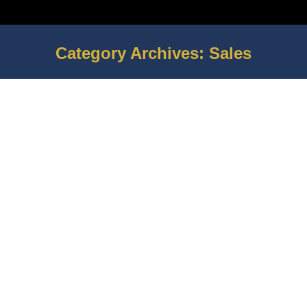
Category Archives:
Sales
You are here:
How to Build Up Hype Around a New