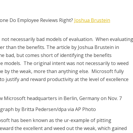
nyone Do Employee Reviews Right?
Joshua Brustein
e not necessarily bad models of evaluation. When evaluatin
er than the benefits. The article by Joshua Brustein in
 bad, but comes short of identifying the benefits
se models. The original intent was not necessarily to weed
sue by the weak, more than anything else. Microsoft fully
o justify and reward productivity at the level of excellence
w Microsoft headquarters in Berlin, Germany on Nov. 7
graph by Britta Pedersen/dpa via AP Photo
osoft has been known as the ur-example of pitting
eward the excellent and weed out the weak, which gained