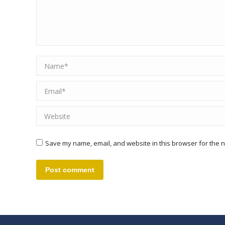
Name *
Email *
Website
Save my name, email, and website in this browser for the n
Post comment