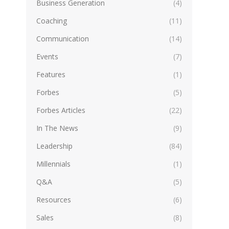
Business Generation
(4)
Coaching
(11)
Communication
(14)
Events
(7)
Features
(1)
Forbes
(5)
Forbes Articles
(22)
In The News
(9)
Leadership
(84)
Millennials
(1)
Q&A
(5)
Resources
(6)
Sales
(8)