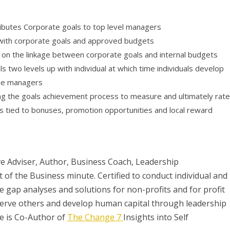
ributes Corporate goals to top level managers
with corporate goals and approved budgets
n the linkage between corporate goals and internal budgets
 two levels up with individual at which time individuals develop
the managers
ng the goals achievement process to measure and ultimately rate
is tied to bonuses, promotion opportunities and local reward
e Adviser, Author, Business Coach, Leadership
of the Business minute. Certified to conduct individual and
e gap analyses and solutions for non-profits and for profit
 serve others and develop human capital through leadership
ge is Co-Author of
The Change 7
Insights into Self