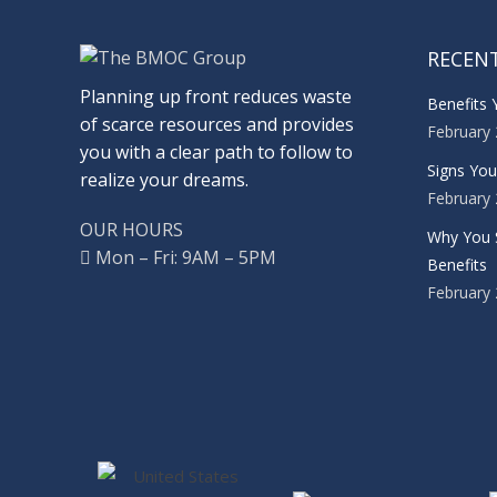
RECEN
Planning up front reduces waste
Benefits 
of scarce resources and provides
February 
you with a clear path to follow to
Signs Yo
realize your dreams.
February 
OUR HOURS
Why You 
Mon – Fri: 9AM – 5PM
Benefits
February 