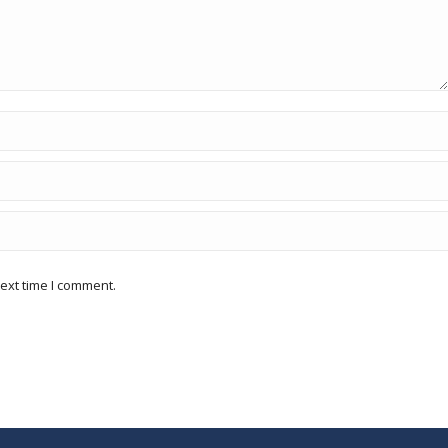
ext time I comment.