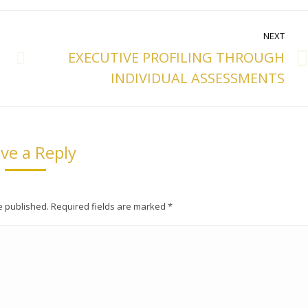
NEXT
EXECUTIVE PROFILING THROUGH
Next
INDIVIDUAL ASSESSMENTS
post:
ve a Reply
be published. Required fields are marked
*