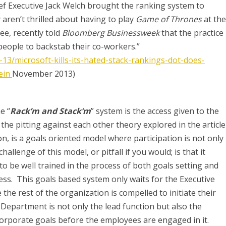
ef Executive Jack Welch brought the ranking system to
 aren’t thrilled about having to play
Game of Thrones
at the
ee, recently told
Bloomberg Businessweek
that the practice
eople to backstab their co-workers.”
3/microsoft-kills-its-hated-stack-rankings-dot-does-
ein
November 2013)
e “
Rack’m and Stack’m
” system is the access given to the
e pitting against each other theory explored in the article
on, is a goals oriented model where participation is not only
allenge of this model, or pitfall if you would; is that it
to be well trained in the process of both goals setting and
ss. This goals based system only waits for the Executive
the rest of the organization is compelled to initiate their
Department is not only the lead function but also the
corporate goals before the employees are engaged in it.