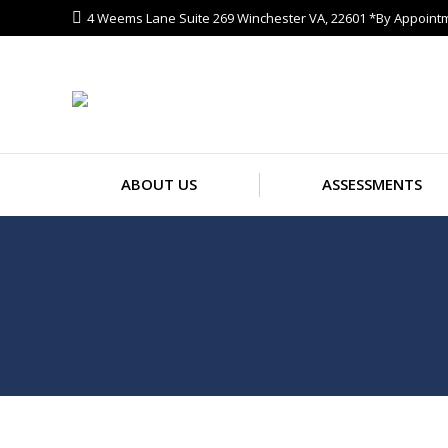
4 Weems Lane Suite 269 Winchester VA, 22601 *By Appoint
ABOUT US
ASSESSMENTS