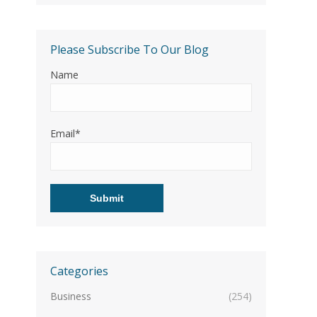
Please Subscribe To Our Blog
Name
Email*
Categories
Business
(254)