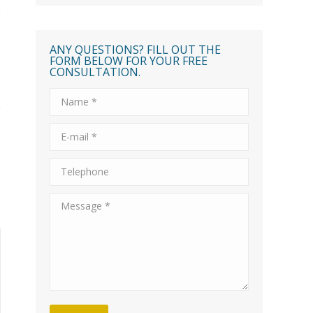
ANY QUESTIONS? FILL OUT THE
FORM BELOW FOR YOUR FREE
CONSULTATION.
Name *
E-mail *
Telephone
Message *