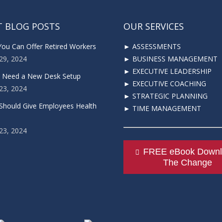
T BLOG POSTS
OUR SERVICES
You Can Offer Retired Workers
► ASSESSMENTS
29, 2024
► BUSINESS MANAGEMENT
► EXECUTIVE LEADERSHIP
u Need a New Desk Setup
► EXECUTIVE COACHING
23, 2024
► STRATEGIC PLANNING
Should Give Employees Health
► TIME MANAGEMENT
23, 2024
FREE eBook Downl
The Change