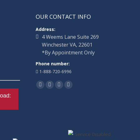
OUR CONTACT INFO
Address:
4 Weems Lane Suite 269
Winchester VA, 22601
*By Appointment Only
Phone number:
1-888-720-6996
Find us on:
Facebook
Twitter
Linkedin
Instagram
oad: