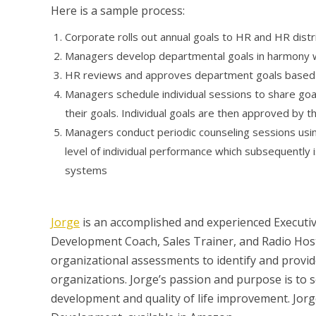
Here is a sample process:
Corporate rolls out annual goals to HR and HR dist
Managers develop departmental goals in harmony 
HR reviews and approves department goals based o
Managers schedule individual sessions to share goals
their goals. Individual goals are then approved by 
Managers conduct periodic counseling sessions usi
level of individual performance which subsequently 
systems
Jorge
is an accomplished and experienced Executiv
Development Coach, Sales Trainer, and Radio Host 
organizational assessments to identify and provid
organizations. Jorge’s passion and purpose is to
development and quality of life improvement. Jor