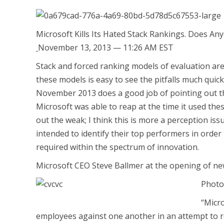
Microsoft Kills Its Hated Stack Rankings. Does A
November 13, 2013 — 11:26 AM EST
Stack and forced ranking models of evaluation ar
these models is easy to see the pitfalls much quick
November 2013 does a good job of pointing out the
Microsoft was able to reap at the time it used the
out the weak; I think this is more a perception is
intended to identify their top performers in order t
required within the spectrum of innovation.
Microsoft CEO Steve Ballmer at the opening of ne
Photo
“Micr
employees against one another in an attempt to r