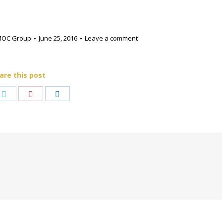
MOC Group
June 25, 2016
Leave a comment
are this post
e
Share
Share
Share
on
on
on
book
Twitter
Pinterest
LinkedIn