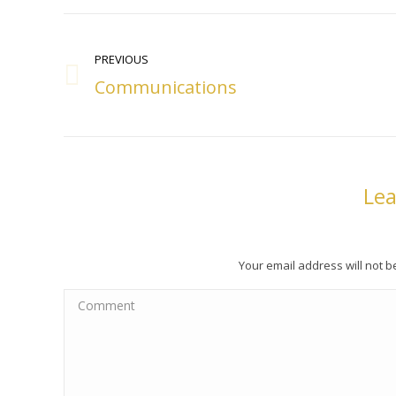
Post
navigation
PREVIOUS
Communications
Previous
post:
Lea
Your email address will not 
Comment