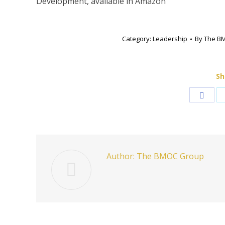
Development, available in Amazon
Category:
Leadership
By
The B
Sh
Shar
on
Face
Author:
The BMOC Group