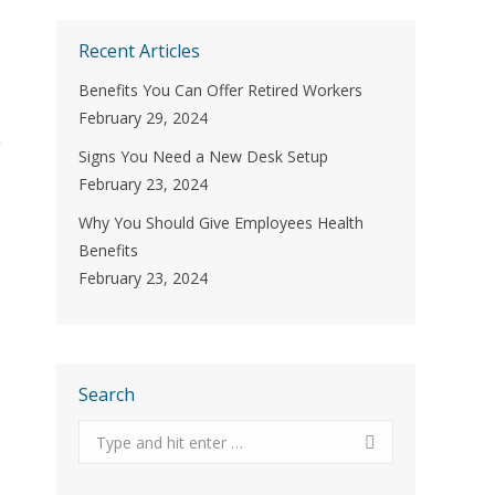
Recent Articles
Benefits You Can Offer Retired Workers
February 29, 2024
g
Signs You Need a New Desk Setup
February 23, 2024
Why You Should Give Employees Health
Benefits
February 23, 2024
Search
Search: