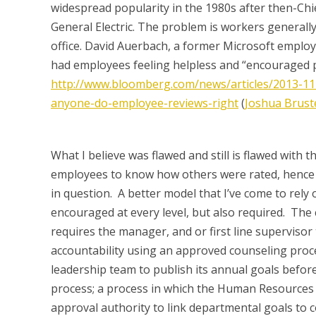
widespread popularity in the 1980s after then-Chi
General Electric. The problem is workers generally
office. David Auerbach, a former Microsoft employ
had employees feeling helpless and “encouraged p
http://www.bloomberg.com/news/articles/2013-11-1
anyone-do-employee-reviews-right
(
Joshua Brust
What I believe was flawed and still is flawed with th
employees to know how others were rated, hence th
in question. A better model that I’ve come to rely 
encouraged at every level, but also required. The ch
requires the manager, and or first line supervisor 
accountability using an approved counseling proce
leadership team to publish its annual goals before 
process; a process in which the Human Resources 
approval authority to link departmental goals to 