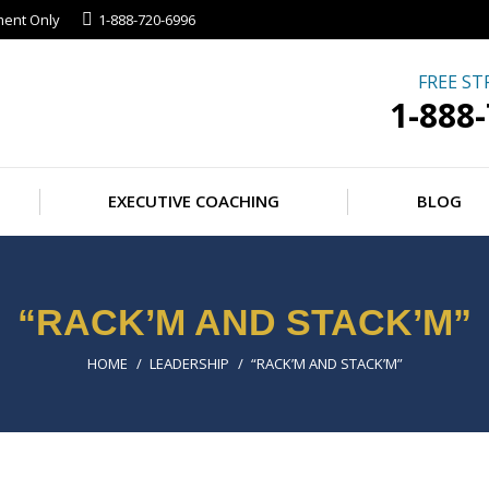
ment Only
1-888-720-6996
FREE ST
1-888
EXECUTIVE COACHING
BLOG
“RACK’M AND STACK’M”
You are here:
HOME
LEADERSHIP
“RACK’M AND STACK’M”