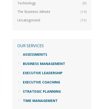
Technology
(8)
The Business Minute
(14)
Uncategorized
(19)
OUR SERVICES
ASSESSMENTS
BUSINESS MANAGEMENT
EXECUTIVE LEADERSHIP
EXECUTIVE COACHING
STRATEGIC PLANNING
TIME MANAGEMENT