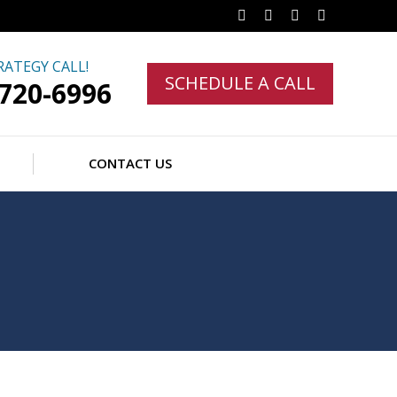
Facebook
Twitter
Linkedin
Instagram
RATEGY CALL!
SCHEDULE A CALL
-720-6996
CONTACT US