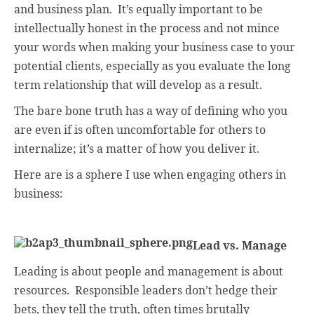
and business plan.
It’s equally important to be
intellectually honest in the process and not mince
your words when making your business case to your
potential clients, especially as you evaluate the long
term relationship that will develop as a result.
The bare bone truth has a way of defining who you
are even if is often uncomfortable for others to
internalize; it’s a matter of how you deliver it.
Here are is a sphere I use when engaging others in
business:
Lead vs. Manage
Leading is about people and management is about
resources.
Responsible leaders don’t hedge their
bets, they tell the truth, often times brutally