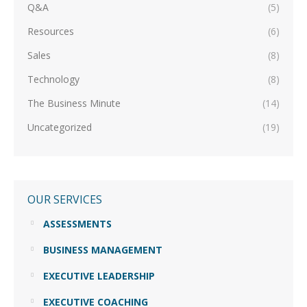
Q&A
(5)
Resources
(6)
Sales
(8)
Technology
(8)
The Business Minute
(14)
Uncategorized
(19)
OUR SERVICES
ASSESSMENTS
BUSINESS MANAGEMENT
EXECUTIVE LEADERSHIP
EXECUTIVE COACHING