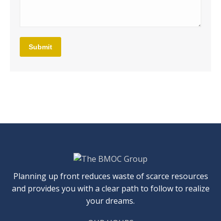
Submit
Planning up front reduces waste of scarce resources
and provides you with a clear path to follow to realize
your dreams.