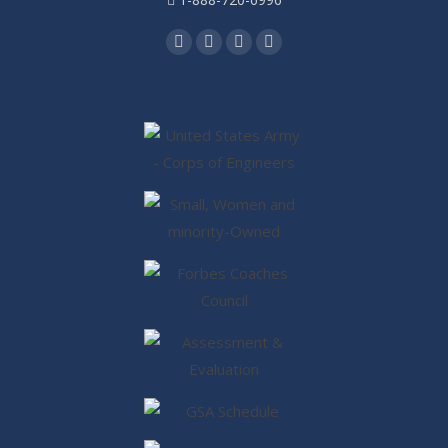
Find us on:
Facebook
Twitter
Linkedin
Instagram