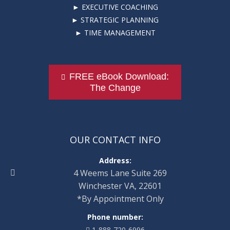
► EXECUTIVE COACHING
► STRATEGIC PLANNING
► TIME MANAGEMENT
FREE eBook Download:
The Change
OUR CONTACT INFO
Address:
4 Weems Lane Suite 269
Winchester VA, 22601
*By Appointment Only
Phone number:
1-888-720-6996