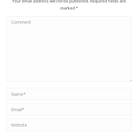
Your email address will not be published. Required fields are
marked
*
Comment
Name *
Email *
Website