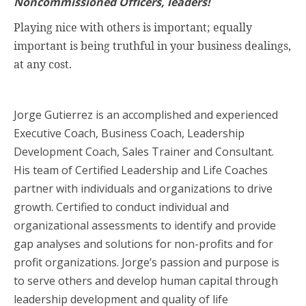
Noncommissioned Officers, leaders!
Playing nice with others is important; equally
important is being truthful in your business dealings,
at any cost.
Jorge Gutierrez is an accomplished and experienced
Executive Coach, Business Coach, Leadership
Development Coach, Sales Trainer and Consultant.
His team of Certified Leadership and Life Coaches
partner with individuals and organizations to drive
growth. Certified to conduct individual and
organizational assessments to identify and provide
gap analyses and solutions for non-profits and for
profit organizations. Jorge’s passion and purpose is
to serve others and develop human capital through
leadership development and quality of life