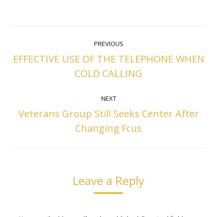
Post
PREVIOUS
navigation
EFFECTIVE USE OF THE TELEPHONE WHEN
Previous
COLD CALLING
post:
NEXT
Veterans Group Still Seeks Center After
Next
Changing Fcus
post:
Leave a Reply