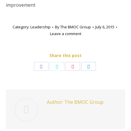
improvement
Category:
Leadership
By
The BMOC Group
July 6, 2015
Leave a comment
Share this post
Share
Share
Share
Share
on
on
on
on
Facebook
Twitter
Pinterest
LinkedIn
Author:
The BMOC Group