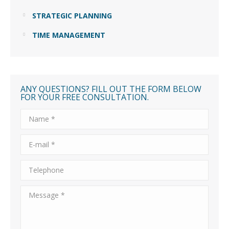
STRATEGIC PLANNING
TIME MANAGEMENT
ANY QUESTIONS? FILL OUT THE FORM BELOW
FOR YOUR FREE CONSULTATION.
Name *
E-mail *
Telephone
Message *