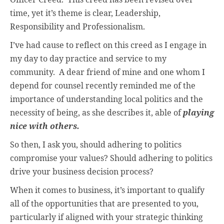
time, yet it’s theme is clear, Leadership,
Responsibility and Professionalism.
I’ve had cause to reflect on this creed as I engage in
my day to day practice and service to my
community.
A dear friend of mine and one whom I
depend for counsel recently reminded me of the
importance of understanding local politics and the
necessity of being, as she describes it, able of
playing
nice with others.
So then, I ask you, should adhering to politics
compromise your values? Should adhering to politics
drive your business decision process?
When it comes to business, it’s important to qualify
all of the opportunities that are presented to you,
particularly if aligned with your strategic thinking