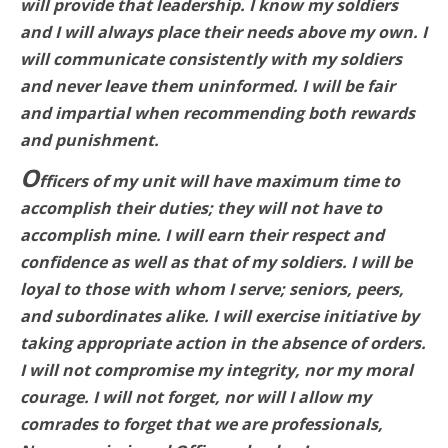
will provide that leadership. I know my soldiers
and I will always place their needs above my own. I
will communicate consistently with my soldiers
and never leave them uninformed. I will be fair
and impartial when recommending both rewards
and punishment.
O
fficers of my unit will have maximum time to
accomplish their duties; they will not have to
accomplish mine. I will earn their respect and
confidence as well as that of my soldiers. I will be
loyal to those with whom I serve; seniors, peers,
and subordinates alike. I will exercise initiative by
taking appropriate action in the absence of orders.
I will not compromise my integrity, nor my moral
courage. I will not forget, nor will I allow my
comrades to forget that we are professionals,