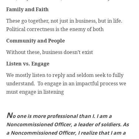
Family and Faith
These go together, not just in business, but in life.
Political correctness is the enemy of both
Community and People
Without these, business doesn’t exist
Listen vs. Engage
We mostly listen to reply and seldom seek to fully
understand.
To engage in an impactful process we
must engage in listening
N
o one is more professional than I. I am a
Noncommissioned Officer, a leader of soldiers. As
a Noncommissioned Officer, I realize that I am a