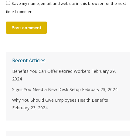
Save my name, email, and website in this browser for the next
time I comment.
Post comment
Recent Articles
Benefits You Can Offer Retired Workers
February 29,
2024
Signs You Need a New Desk Setup
February 23, 2024
Why You Should Give Employees Health Benefits
February 23, 2024