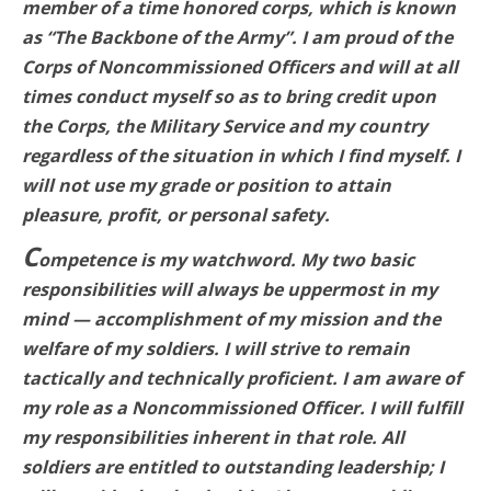
member of a time honored corps, which is known
as “The Backbone of the Army”. I am proud of the
Corps of Noncommissioned Officers and will at all
times conduct myself so as to bring credit upon
the Corps, the Military Service and my country
regardless of the situation in which I find myself. I
will not use my grade or position to attain
pleasure, profit, or personal safety.
C
ompetence is my watchword. My two basic
responsibilities will always be uppermost in my
mind — accomplishment of my mission and the
welfare of my soldiers. I will strive to remain
tactically and technically proficient. I am aware of
my role as a Noncommissioned Officer. I will fulfill
my responsibilities inherent in that role. All
soldiers are entitled to outstanding leadership; I