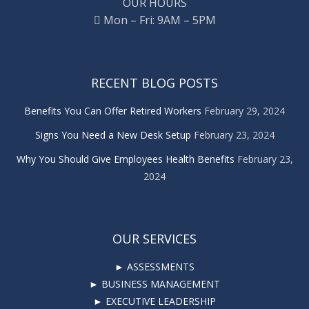
OUR HOURS
Mon – Fri: 9AM – 5PM
RECENT BLOG POSTS
Benefits You Can Offer Retired Workers
February 29, 2024
Signs You Need a New Desk Setup
February 23, 2024
Why You Should Give Employees Health Benefits
February 23,
2024
OUR SERVICES
► ASSESSMENTS
► BUSINESS MANAGEMENT
► EXECUTIVE LEADERSHIP