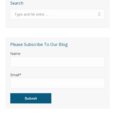
Search
Search:
Please Subscribe To Our Blog
Name
Email*