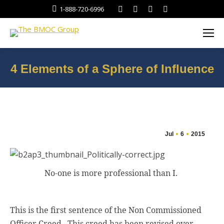
Facebook
Twitter
Linkedin
Instagram
1-888-720-6996
4 Elements of a Sphere of Influence
You are here:
Jul
6
2015
No-one is more professional than I.
This is the first sentence of the Non Commissioned
Officer Creed.
This creed has been revised over