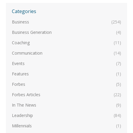
Categories
Business
(254)
Business Generation
(4)
Coaching
(11)
Communication
(14)
Events
(7)
Features
(1)
Forbes
(5)
Forbes Articles
(22)
In The News
(9)
Leadership
(84)
Millennials
(1)