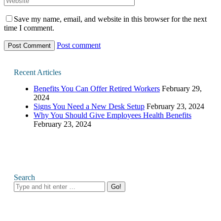
Save my name, email, and website in this browser for the next
time I comment.
Post comment
Recent Articles
Benefits You Can Offer Retired Workers
February 29,
2024
Signs You Need a New Desk Setup
February 23, 2024
Why You Should Give Employees Health Benefits
February 23, 2024
Search
Search: