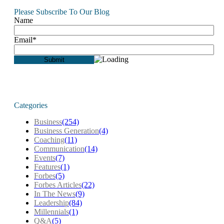
Please Subscribe To Our Blog
Name
Email*
Categories
Business
(254)
Business Generation
(4)
Coaching
(11)
Communication
(14)
Events
(7)
Features
(1)
Forbes
(5)
Forbes Articles
(22)
In The News
(9)
Leadership
(84)
Millennials
(1)
Q&A
(5)