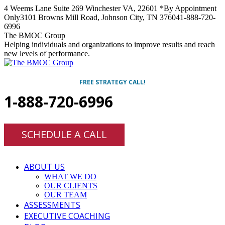
Skip
4 Weems Lane Suite 269 Winchester VA, 22601 *By Appointment
to
Only
3101 Browns Mill Road, Johnson City, TN 37604
1-888-720-
content
6996
Facebook
Twitter
Linkedin
Instagram
The BMOC Group
Helping individuals and organizations to improve results and reach
new levels of performance.
FREE STRATEGY CALL!
1-888-720-6996
SCHEDULE A CALL
ABOUT US
WHAT WE DO
OUR CLIENTS
OUR TEAM
ASSESSMENTS
EXECUTIVE COACHING