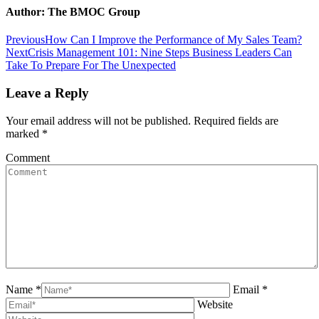
Facebook
Twitter
Pinterest
LinkedIn
Author:
The BMOC Group
Post
Previous
Previous
How Can I Improve the Performance of My Sales Team?
Next
post:
Next
Crisis Management 101: Nine Steps Business Leaders Can
navigation
post:
Take To Prepare For The Unexpected
Leave a Reply
Your email address will not be published. Required fields are
marked
*
Comment
Name *
Email *
Website