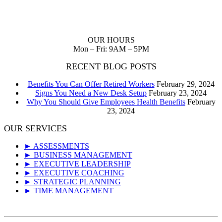
Planning up front reduces waste of scarce resources and provides
you with a clear path to follow to realize your dreams.
OUR HOURS
Mon – Fri: 9AM – 5PM
RECENT BLOG POSTS
Benefits You Can Offer Retired Workers
February 29, 2024
Signs You Need a New Desk Setup
February 23, 2024
Why You Should Give Employees Health Benefits
February
23, 2024
OUR SERVICES
► ASSESSMENTS
► BUSINESS MANAGEMENT
► EXECUTIVE LEADERSHIP
► EXECUTIVE COACHING
► STRATEGIC PLANNING
► TIME MANAGEMENT