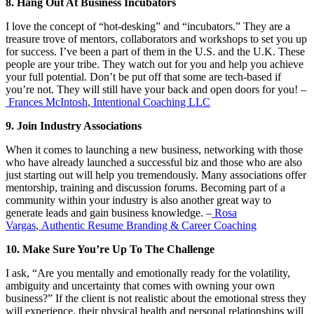
8. Hang Out At Business Incubators
I love the concept of “hot-desking” and “incubators.” They are a
treasure trove of mentors, collaborators and workshops to set you up
for success. I’ve been a part of them in the U.S. and the U.K. These
people are your tribe. They watch out for you and help you achieve
your full potential. Don’t be put off that some are tech-based if
you’re not. They will still have your back and open doors for you! –
Frances McIntosh
,
Intentional Coaching LLC
9. Join Industry Associations
When it comes to launching a new business, networking with those
who have already launched a successful biz and those who are also
just starting out will help you tremendously. Many associations offer
mentorship, training and discussion forums. Becoming part of a
community within your industry is also another great way to
generate leads and gain business knowledge. –
Rosa
Vargas
,
Authentic Resume Branding & Career Coaching
10. Make Sure You’re Up To The Challenge
I ask, “Are you mentally and emotionally ready for the volatility,
ambiguity and uncertainty that comes with owning your own
business?” If the client is not realistic about the emotional stress they
will experience, their physical health and personal relationships will