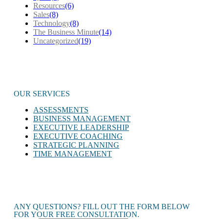
Resources
(6)
Sales
(8)
Technology
(8)
The Business Minute
(14)
Uncategorized
(19)
OUR SERVICES
ASSESSMENTS
BUSINESS MANAGEMENT
EXECUTIVE LEADERSHIP
EXECUTIVE COACHING
STRATEGIC PLANNING
TIME MANAGEMENT
ANY QUESTIONS? FILL OUT THE FORM BELOW
FOR YOUR FREE CONSULTATION.