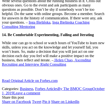
Write several questions about the running business in it. Cross out
obvious ones. Go to the event and ask participants as many
questions as possible. Don’t be shy if somebody won’t be too
helpful. Do the same with online groups. Become a member. Search
for answers in the history of communication. If there were any, ask
your questions. –
Inga Bielińska
,
Inga Bielinska Coaching
Consulting Mentoring
14. Be Comfortable Experimenting, Failing and Iterating
While one can go to school or watch hours of YouTube to learn new
skills, unless you act on the knowledge and let yourself fail, you
won’t learn. So, make a decision that you will just act on one
decision each day you feel will make a positive impact on the
business, then reflect and iterate. –
Helen Chao
,
Ascenditur
Recruiting and Interview Right Consulting
Read Original Article on Forbes.com
Categories:
Business
,
Forbes Articles
By
The BMOC Group
October
1, 2019
Leave a comment
Share this post
Share
Share
Share
Share
Share on Facebook
Tweet
Pin it
Share on LinkedIn
on
on
on
on