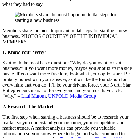
what they had to say.
Members share the most important initial steps for starting a new
business. PHOTOS COURTESY OF THE INDIVIDUAL
MEMBERS.
1. Know Your ‘Why’
Start with the most basic question: “Why do you want to start a
business?” If you want more money, maybe you should start a side
hustle. If you want more freedom, look what your options are. Be
brutally honest with your answer, as it will be the foundation for
everything that you do. It’ll be your driving force, your North Star.
Entrepreneurship is not for everyone and you must have a clear
“why.” –
Lital Marom
,
UNFOLD Media Group
2. Research The Market
The first step when starting a business should be to research your
market so you understand your customer, your competitors and
market trends. A market analysis can provide you valuable
information so you know where to begin and what you need to