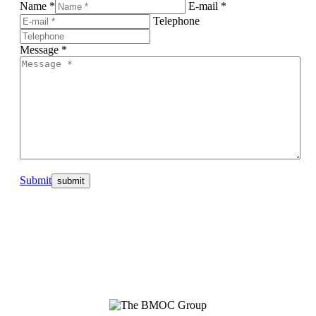
Name *
E-mail *
Telephone
Message *
Submit