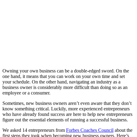
Owning your own business can be a double-edged sword. On the
one hand, it means that you can work on your own time and set
your schedule. On the other hand, navigating an industry as a
business owner is considerably more difficult than doing so as an
employee or a consumer.
Sometimes, new business owners aren’t even aware that they don’t
know something critical. Luckily, more experienced entrepreneurs
who have already found success are here to help new entrepreneurs
figure out the essential elements of running a successful business.
We asked 14 entrepreneurs from
Forbes Coaches Council
about the
first steps they took when becoming new business owners. Here’s