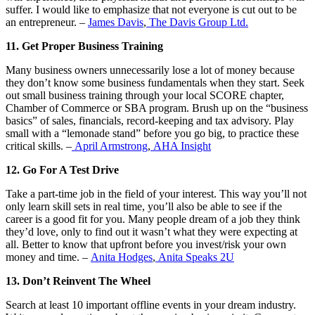
suffer. I would like to emphasize that not everyone is cut out to be
an entrepreneur. –
James Davis
,
The Davis Group Ltd.
11. Get Proper Business Training
Many business owners unnecessarily lose a lot of money because
they don’t know some business fundamentals when they start. Seek
out small business training through your local SCORE chapter,
Chamber of Commerce or SBA program. Brush up on the “business
basics” of sales, financials, record-keeping and tax advisory. Play
small with a “lemonade stand” before you go big, to practice these
critical skills. –
April Armstrong
,
AHA Insight
12. Go For A Test Drive
Take a part-time job in the field of your interest. This way you’ll not
only learn skill sets in real time, you’ll also be able to see if the
career is a good fit for you. Many people dream of a job they think
they’d love, only to find out it wasn’t what they were expecting at
all. Better to know that upfront before you invest/risk your own
money and time. –
Anita Hodges
,
Anita Speaks 2U
13. Don’t Reinvent The Wheel
Search at least 10 important offline events in your dream industry.