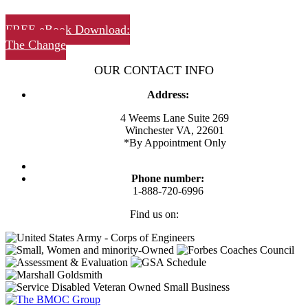
FREE eBook Download:
The Change
OUR CONTACT INFO
Address:
4 Weems Lane Suite 269
Winchester VA, 22601
*By Appointment Only
Phone number:
1-888-720-6996
Find us on:
Facebook
Twitter
Linkedin
Instagram