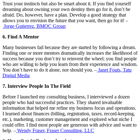
Trust your instincts but also be smart about it. If you find yourself
dreaming about owning your own destiny then go for it, don’t be
afraid. Do, however, have a plan. Develop a good strategy that
allows you to envision the future that you want, then go for it! –
Jorge Gutierrez
,
BMOC Group
6. Find A Mentor
Many businesses fail because they are started by following a dream.
Finding one or more mentors dramatically increases the likelihood of
success because you don’t try to reinvent the wheel; you find people
who are willing to help you learn from their experience and wisdom.
You don’t have to do it alone, nor should you. –
Janet Fouts
,
Tatu
Digital Media
7. Interview People In The Field
Before I launched my consulting business, I interviewed a dozen
people who had successful practices. They shared invaluable
information that helped me refine my business focus and operations.
I learned about finances (billing, registration, taxes, record-keeping,
etc.), marketing, customer management and explored what niche I
could offer. I find most people are generous with advice and want to
help. –
Wendy Fraser
,
Fraser Consulting, LLC