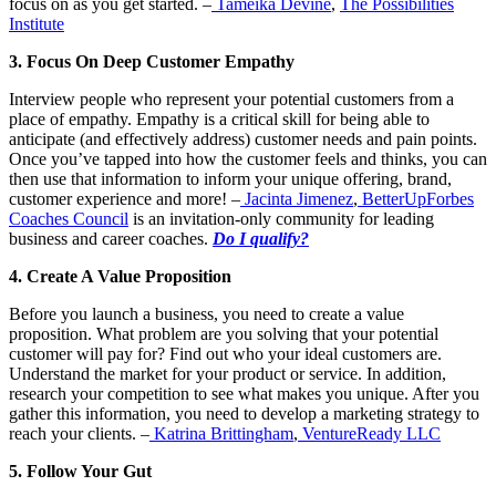
focus on as you get started. –
Tameika Devine
,
The Possibilities
Institute
3. Focus On Deep Customer Empathy
Interview people who represent your potential customers from a
place of empathy. Empathy is a critical skill for being able to
anticipate (and effectively address) customer needs and pain points.
Once you’ve tapped into how the customer feels and thinks, you can
then use that information to inform your unique offering, brand,
customer experience and more! –
Jacinta Jimenez
,
BetterUp
Forbes
Coaches Council
is an invitation-only community for leading
business and career coaches.
Do I qualify?
4. Create A Value Proposition
Before you launch a business, you need to create a value
proposition. What problem are you solving that your potential
customer will pay for? Find out who your ideal customers are.
Understand the market for your product or service. In addition,
research your competition to see what makes you unique. After you
gather this information, you need to develop a marketing strategy to
reach your clients. –
Katrina Brittingham
,
VentureReady LLC
5. Follow Your Gut