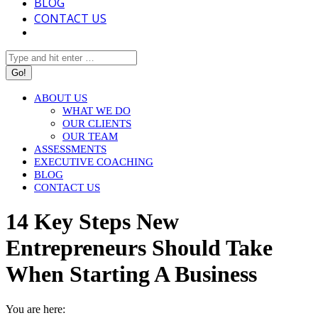
BLOG
CONTACT US
Search:
ABOUT US
WHAT WE DO
OUR CLIENTS
OUR TEAM
ASSESSMENTS
EXECUTIVE COACHING
BLOG
CONTACT US
14 Key Steps New
Entrepreneurs Should Take
When Starting A Business
You are here: