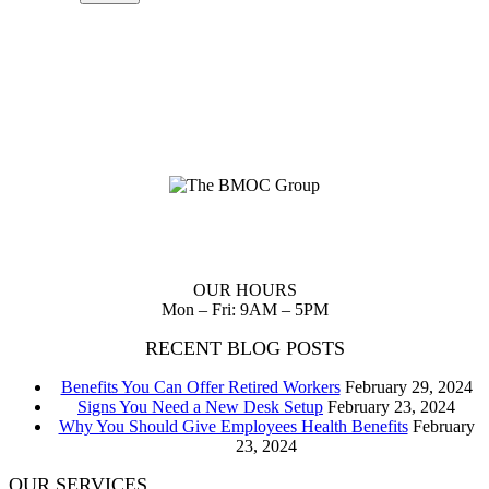
Planning up front reduces waste of scarce resources and provides
you with a clear path to follow to realize your dreams.
OUR HOURS
Mon – Fri: 9AM – 5PM
RECENT BLOG POSTS
Benefits You Can Offer Retired Workers
February 29, 2024
Signs You Need a New Desk Setup
February 23, 2024
Why You Should Give Employees Health Benefits
February
23, 2024
OUR SERVICES