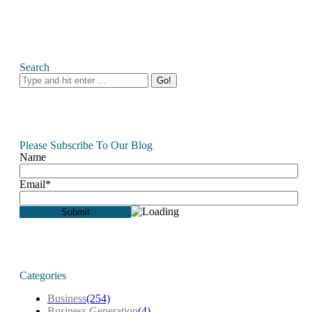
Search
Search:
Please Subscribe To Our Blog
Name
Email*
Categories
Business
(254)
Business Generation
(4)