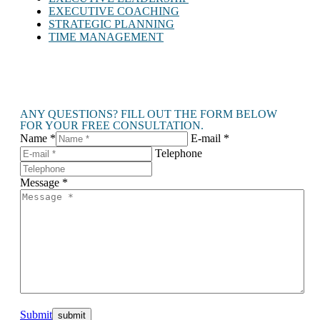
EXECUTIVE COACHING
STRATEGIC PLANNING
TIME MANAGEMENT
ANY QUESTIONS? FILL OUT THE FORM BELOW
FOR YOUR FREE CONSULTATION.
Name *
E-mail *
Telephone
Message *
Submit