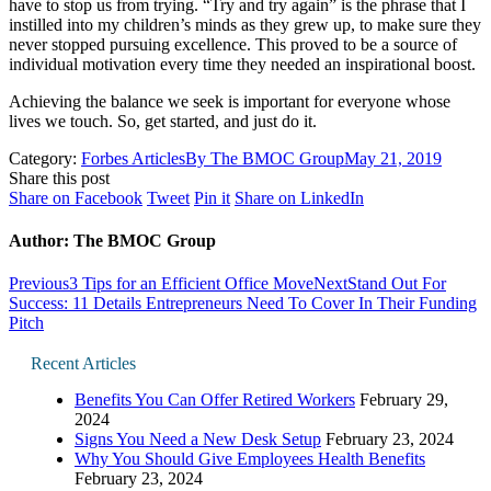
have to stop us from trying. “Try and try again” is the phrase that I
instilled into my children’s minds as they grew up, to make sure they
never stopped pursuing excellence. This proved to be a source of
individual motivation every time they needed an inspirational boost.
Achieving the balance we seek is important for everyone whose
lives we touch. So, get started, and just do it.
Category:
Forbes Articles
By
The BMOC Group
May 21, 2019
Share this post
Share
Share
Share
Share
Share on Facebook
Tweet
Pin it
Share on LinkedIn
on
on
on
on
Facebook
Twitter
Pinterest
LinkedIn
Author:
The BMOC Group
Post
Previous
Next
Previous
3 Tips for an Efficient Office Move
Next
Stand Out For
post:
post:
Success: 11 Details Entrepreneurs Need To Cover In Their Funding
navigation
Pitch
Recent Articles
Benefits You Can Offer Retired Workers
February 29,
2024
Signs You Need a New Desk Setup
February 23, 2024
Why You Should Give Employees Health Benefits
February 23, 2024