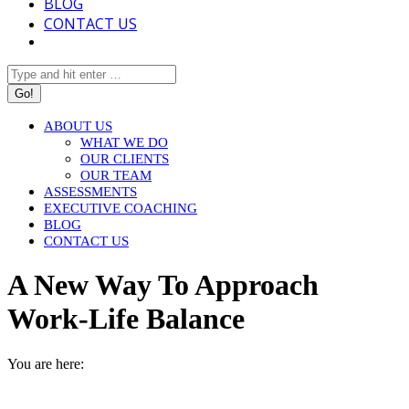
BLOG
CONTACT US
Search:
ABOUT US
WHAT WE DO
OUR CLIENTS
OUR TEAM
ASSESSMENTS
EXECUTIVE COACHING
BLOG
CONTACT US
A New Way To Approach
Work-Life Balance
You are here:
HOME