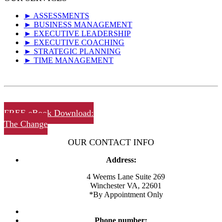
► ASSESSMENTS
► BUSINESS MANAGEMENT
► EXECUTIVE LEADERSHIP
► EXECUTIVE COACHING
► STRATEGIC PLANNING
► TIME MANAGEMENT
FREE eBook Download:
The Change
OUR CONTACT INFO
Address:
4 Weems Lane Suite 269
Winchester VA, 22601
*By Appointment Only
Phone number: