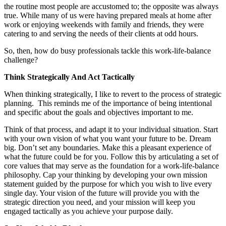
the routine most people are accustomed to; the opposite was always
true. While many of us were having prepared meals at home after
work or enjoying weekends with family and friends, they were
catering to and serving the needs of their clients at odd hours.
So, then, how do busy professionals tackle this work-life-balance
challenge?
Think Strategically And Act Tactically
When thinking strategically, I like to revert to the process of strategic
planning. This reminds me of the importance of being intentional
and specific about the goals and objectives important to me.
Think of that process, and adapt it to your individual situation. Start
with your own vision of what you want your future to be. Dream
big. Don’t set any boundaries. Make this a pleasant experience of
what the future could be for you. Follow this by articulating a set of
core values that may serve as the foundation for a work-life-balance
philosophy. Cap your thinking by developing your own mission
statement guided by the purpose for which you wish to live every
single day. Your vision of the future will provide you with the
strategic direction you need, and your mission will keep you
engaged tactically as you achieve your purpose daily.