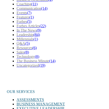
Coaching
(11)
Communication
(14)
Events
(7)
Features
(1)
Forbes
(5)
Forbes Articles
(22)
In The News
(9)
Leadership
(84)
Millennials
(1)
Q&A
(5)
Resources
(6)
Sales
(8)
Technology
(8)
The Business Minute
(14)
Uncategorized
(19)
OUR SERVICES
ASSESSMENTS
BUSINESS MANAGEMENT
EXECUTIVE LEADERSHIP