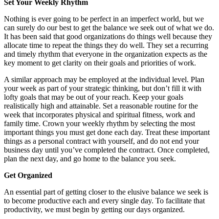
Set Your Weekly Rhythm
Nothing is ever going to be perfect in an imperfect world, but we
can surely do our best to get the balance we seek out of what we do.
It has been said that good organizations do things well because they
allocate time to repeat the things they do well. They set a recurring
and timely rhythm that everyone in the organization expects as the
key moment to get clarity on their goals and priorities of work.
A similar approach may be employed at the individual level. Plan
your week as part of your strategic thinking, but don’t fill it with
lofty goals that may be out of your reach. Keep your goals
realistically high and attainable. Set a reasonable routine for the
week that incorporates physical and spiritual fitness, work and
family time. Crown your weekly rhythm by selecting the most
important things you must get done each day. Treat these important
things as a personal contract with yourself, and do not end your
business day until you’ve completed the contract. Once completed,
plan the next day, and go home to the balance you seek.
Get Organized
An essential part of getting closer to the elusive balance we seek is
to become productive each and every single day. To facilitate that
productivity, we must begin by getting our days organized.