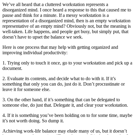
We’ve all heard that a cluttered workstation represents a
disorganized mind. I once heard a response to this that caused me to
pause and think for a minute. If a messy workstation is a
representation of a disorganized mind, then is an empty workstation
representative of an empty mind? Obviously not, but the meaning is
well-taken. Life happens, and people get busy, but simply put, that
doesn’t have to upset the balance we seek.
Here is one process that may help with getting organized and
improving individual productivity:
1. Trying only to touch it once, go to your workstation and pick up a
document.
2. Evaluate its contents, and decide what to do with it. If it’s
something that only you can do, just do it. Don’t procrastinate or
leave it for someone else.
3. On the other hand, if it’s something that can be delegated to
someone else, do just that. Delegate it, and clear your workstation.
4. If it is something you’ve been holding on to for some time, maybe
it’s not worth doing. So dump it.
Achieving work-life balance may elude many of us, but it doesn’t