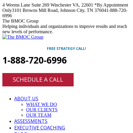
Skip
4 Weems Lane Suite 269 Winchester VA, 22601 *By Appointment
to
Only
3101 Browns Mill Road, Johnson City, TN 37604
1-888-720-
content
6996
Facebook
Twitter
Linkedin
Instagram
The BMOC Group
Helping individuals and organizations to improve results and reach
new levels of performance.
FREE STRATEGY CALL!
1-888-720-6996
SCHEDULE A CALL
ABOUT US
WHAT WE DO
OUR CLIENTS
OUR TEAM
ASSESSMENTS
EXECUTIVE COACHING