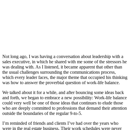
Not long ago, I was having a conversation about leadership with a
sales executive, in which he shared with me some of the stressors he
was dealing with. As I listened, it became apparent that other than
the usual challenges surrounding the communications process,
which every leader faces, the major theme that occupied his thinking
was how to answer the proverbial question of work-life balance.
We talked about it for a while, and after bouncing some ideas back
and forth, we began to embrace a new possibility: Work-life balance
could very well be one of those ideas that continues to elude those
who are deeply committed to professions that demand their attention
outside the boundaries of the regular 9-to-5.
I’m reminded of friends and clients I’ve had over the years who
were in the real estate business. Their work schedules were never