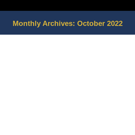
Monthly Archives:
October 2022
You are here: