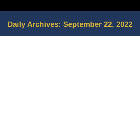
Daily Archives:
September 22, 2022
You are here: