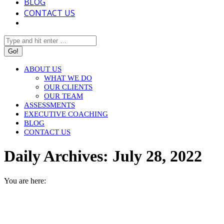
BLOG
CONTACT US
Search:
ABOUT US
WHAT WE DO
OUR CLIENTS
OUR TEAM
ASSESSMENTS
EXECUTIVE COACHING
BLOG
CONTACT US
Daily Archives:
July 28, 2022
You are here:
HOME
2022
JULY