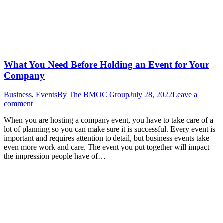
What You Need Before Holding an Event for Your
Company
Business
,
Events
By
The BMOC Group
July 28, 2022
Leave a
comment
When you are hosting a company event, you have to take care of a
lot of planning so you can make sure it is successful. Every event is
important and requires attention to detail, but business events take
even more work and care. The event you put together will impact
the impression people have of…