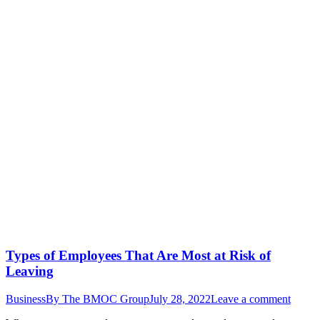
Types of Employees That Are Most at Risk of
Leaving
Business
By
The BMOC Group
July 28, 2022
Leave a comment