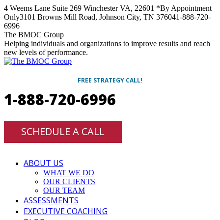
Skip
4 Weems Lane Suite 269 Winchester VA, 22601 *By Appointment
to
Only
3101 Browns Mill Road, Johnson City, TN 37604
1-888-720-
content
6996
Facebook
Twitter
Linkedin
Instagram
The BMOC Group
Helping individuals and organizations to improve results and reach
new levels of performance.
FREE STRATEGY CALL!
1-888-720-6996
SCHEDULE A CALL
ABOUT US
WHAT WE DO
OUR CLIENTS
OUR TEAM
ASSESSMENTS
EXECUTIVE COACHING