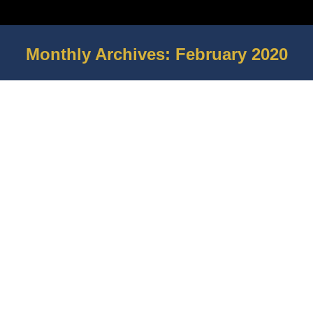
Monthly Archives:
February 2020
You are here: