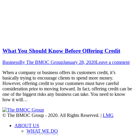
What You Should Know Before Offering Credit
Business
By
The BMOC Group
January 28, 2020
Leave a comment
When a company or business offers its customers credit, it’s
basically trying to encourage clients to spend more money.
However, offering credit to your customers must have careful
consideration prior to moving forward. In fact, offering credit can be
one of the biggest risks any business can take. You need to know
how it will…
© The BMOC Group - 2020. All Rights Reserved. |
LMG
ABOUT US
WHAT WE DO