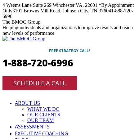
Skip
4 Weems Lane Suite 269 Winchester VA, 22601 *By Appointment
to
Only
3101 Browns Mill Road, Johnson City, TN 37604
1-888-720-
content
6996
Facebook
Twitter
Linkedin
Instagram
The BMOC Group
Helping individuals and organizations to improve results and reach
new levels of performance.
FREE STRATEGY CALL!
1-888-720-6996
SCHEDULE A CALL
ABOUT US
WHAT WE DO
OUR CLIENTS
OUR TEAM
ASSESSMENTS
EXECUTIVE COACHING