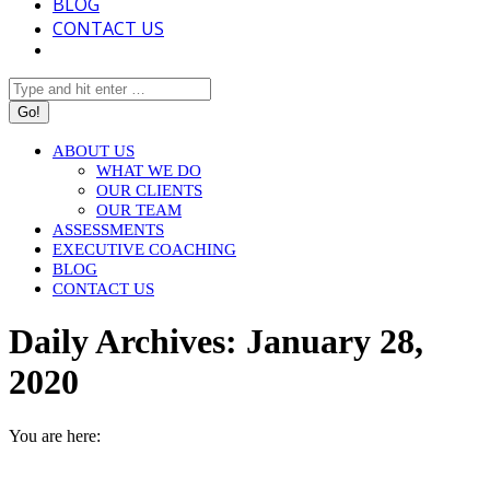
BLOG
CONTACT US
Search:
ABOUT US
WHAT WE DO
OUR CLIENTS
OUR TEAM
ASSESSMENTS
EXECUTIVE COACHING
BLOG
CONTACT US
Daily Archives:
January 28,
2020
You are here:
HOME