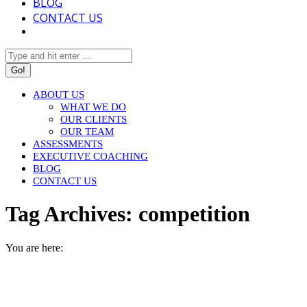
BLOG
CONTACT US
Search:
ABOUT US
WHAT WE DO
OUR CLIENTS
OUR TEAM
ASSESSMENTS
EXECUTIVE COACHING
BLOG
CONTACT US
Tag Archives:
competition
You are here:
HOME
ENTRIES TAGGED WITH "COMPETITION"