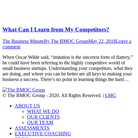
What Can I Learn from My Competitors?
The Business Minute
By
The BMOC Group
May 22, 2018
Leave a
comment
When Oscar Wilde said, “imitation is the sincerest form of flattery,”
he could have been referring to the highly competitive world of
small business startups. Understanding your competitors, what they
are doing, and where you can be better are all keys to making your
business a success. There’s no point in learning things the hard…
© The BMOC Group - 2020. All Rights Reserved. |
LMG
ABOUT US
WHAT WE DO
OUR CLIENTS
OUR TEAM
ASSESSMENTS
EXECUTIVE COACHING