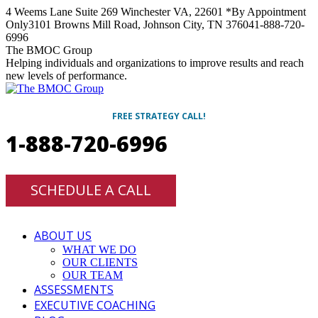
Skip
4 Weems Lane Suite 269 Winchester VA, 22601 *By Appointment
to
Only
3101 Browns Mill Road, Johnson City, TN 37604
1-888-720-
content
6996
Facebook
Twitter
Linkedin
Instagram
The BMOC Group
Helping individuals and organizations to improve results and reach
new levels of performance.
FREE STRATEGY CALL!
1-888-720-6996
SCHEDULE A CALL
ABOUT US
WHAT WE DO
OUR CLIENTS
OUR TEAM
ASSESSMENTS
EXECUTIVE COACHING