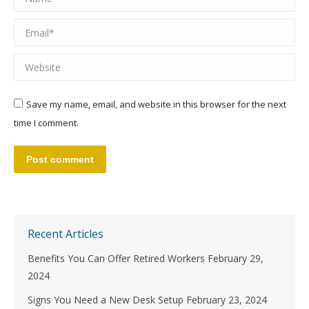
Email *
Website
Save my name, email, and website in this browser for the next
time I comment.
Post comment
Recent Articles
Benefits You Can Offer Retired Workers
February 29,
2024
Signs You Need a New Desk Setup
February 23, 2024