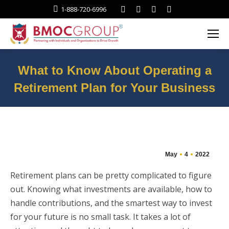
Facebook
Twitter
Linkedin
Instagram
1-888-720-6996
What to Know About Operating a
Retirement Plan for Your Business
You are here:
May
4
2022
Retirement plans can be pretty complicated to figure
out. Knowing what investments are available, how to
handle contributions, and the smartest way to invest
for your future is no small task. It takes a lot of