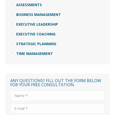
ASSESSMENTS
BUSINESS MANAGEMENT
EXECUTIVE LEADERSHIP
EXECUTIVE COACHING
STRATEGIC PLANNING
TIME MANAGEMENT
ANY QUESTIONS? FILL OUT THE FORM BELOW
FOR YOUR FREE CONSULTATION.
Name *
E-mail *