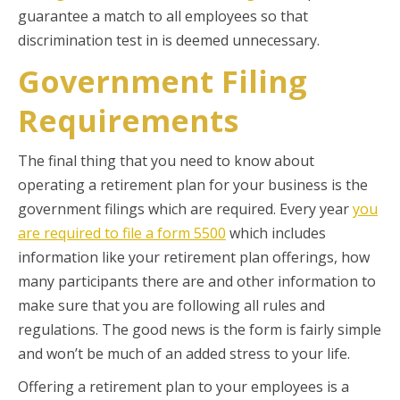
guarantee a match to all employees so that
discrimination test in is deemed unnecessary.
Government Filing
Requirements
The final thing that you need to know about
operating a retirement plan for your business is the
government filings which are required. Every year
you
are required to file a form 5500
which includes
information like your retirement plan offerings, how
many participants there are and other information to
make sure that you are following all rules and
regulations. The good news is the form is fairly simple
and won’t be much of an added stress to your life.
Offering a retirement plan to your employees is a