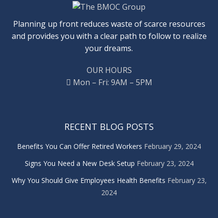
Planning up front reduces waste of scarce resources
and provides you with a clear path to follow to realize
your dreams.
OUR HOURS
Mon – Fri: 9AM – 5PM
RECENT BLOG POSTS
Benefits You Can Offer Retired Workers
February 29, 2024
Signs You Need a New Desk Setup
February 23, 2024
Why You Should Give Employees Health Benefits
February 23,
2024