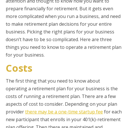
attention and thought to know how you want to
prepare financially for retirement. But it gets even
more complicated when you run a business, and need
to make retirement plan decisions for your entire
business. Picking the right plans for your business
doesn’t have to be so complicated. Here are three
things you need to know to operate a retirement plan
for your business.
Costs
The first thing that you need to know about
operating a retirement plan for your business is the
costs of running a retirement plan. There are a few
aspects of cost to consider. Depending on your plan
provider
there may be a one-time startup fee
for each
new participant that enrolls in your 401(k)-retirement
plan offering. Then there are maintained and