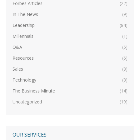
Forbes Articles
(22)
In The News
(9)
Leadership
(84)
Millennials
(1)
Q&A
(5)
Resources
(6)
Sales
(8)
Technology
(8)
The Business Minute
(14)
Uncategorized
(19)
OUR SERVICES