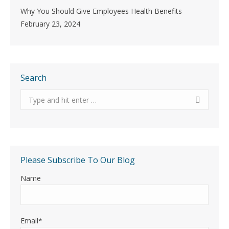
Why You Should Give Employees Health Benefits
February 23, 2024
Search
Search:
Please Subscribe To Our Blog
Name
Email*