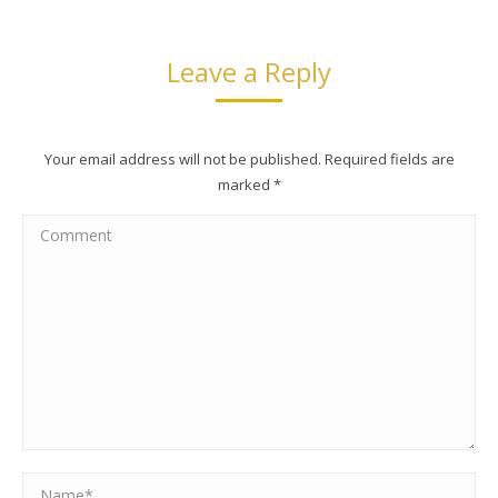
Leave a Reply
Your email address will not be published. Required fields are
marked
*
Comment
Name *