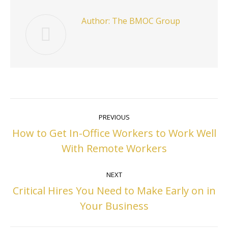
Author:
The BMOC Group
Post
PREVIOUS
navigation
How to Get In-Office Workers to Work Well
Previous
With Remote Workers
post:
NEXT
Critical Hires You Need to Make Early on in
Next
Your Business
post: