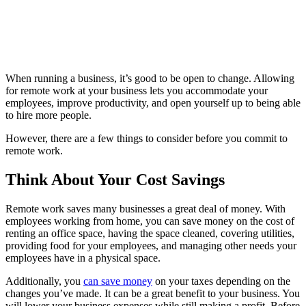
When running a business, it’s good to be open to change. Allowing
for remote work at your business lets you accommodate your
employees, improve productivity, and open yourself up to being able
to hire more people.
However, there are a few things to consider before you commit to
remote work.
Think About Your Cost Savings
Remote work saves many businesses a great deal of money. With
employees working from home, you can save money on the cost of
renting an office space, having the space cleaned, covering utilities,
providing food for your employees, and managing other needs your
employees have in a physical space.
Additionally, you
can save money
on your taxes depending on the
changes you’ve made. It can be a great benefit to your business. You
will lower your business expenses while still making a profit. Before