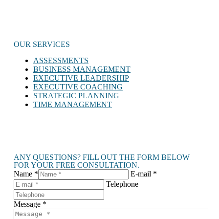
OUR SERVICES
ASSESSMENTS
BUSINESS MANAGEMENT
EXECUTIVE LEADERSHIP
EXECUTIVE COACHING
STRATEGIC PLANNING
TIME MANAGEMENT
ANY QUESTIONS? FILL OUT THE FORM BELOW
FOR YOUR FREE CONSULTATION.
Name *
E-mail *
Telephone
Message *