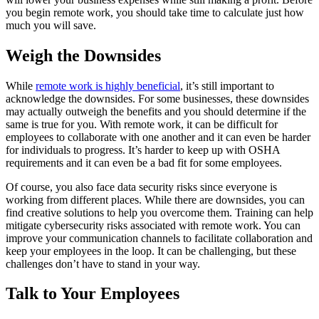
you begin remote work, you should take time to calculate just how
much you will save.
Weigh the Downsides
While
remote work is highly beneficial
, it’s still important to
acknowledge the downsides. For some businesses, these downsides
may actually outweigh the benefits and you should determine if the
same is true for you. With remote work, it can be difficult for
employees to collaborate with one another and it can even be harder
for individuals to progress. It’s harder to keep up with OSHA
requirements and it can even be a bad fit for some employees.
Of course, you also face data security risks since everyone is
working from different places. While there are downsides, you can
find creative solutions to help you overcome them. Training can help
mitigate cybersecurity risks associated with remote work. You can
improve your communication channels to facilitate collaboration and
keep your employees in the loop. It can be challenging, but these
challenges don’t have to stand in your way.
Talk to Your Employees