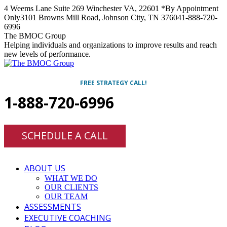
Skip
4 Weems Lane Suite 269 Winchester VA, 22601 *By Appointment
to
Only
3101 Browns Mill Road, Johnson City, TN 37604
1-888-720-
content
6996
Facebook
Twitter
Linkedin
Instagram
The BMOC Group
Helping individuals and organizations to improve results and reach
new levels of performance.
FREE STRATEGY CALL!
1-888-720-6996
SCHEDULE A CALL
ABOUT US
WHAT WE DO
OUR CLIENTS
OUR TEAM
ASSESSMENTS
EXECUTIVE COACHING