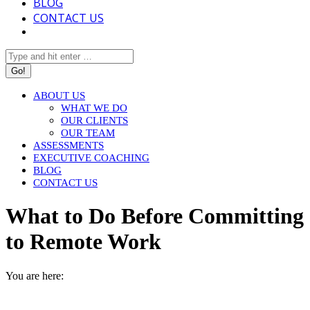
BLOG
CONTACT US
Search:
ABOUT US
WHAT WE DO
OUR CLIENTS
OUR TEAM
ASSESSMENTS
EXECUTIVE COACHING
BLOG
CONTACT US
What to Do Before Committing
to Remote Work
You are here:
HOME