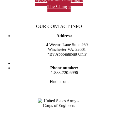
FREE eBook Download:
The Change
OUR CONTACT INFO
Address:
4 Weems Lane Suite 269
Winchester VA, 22601
*By Appointment Only
Phone number:
1-888-720-6996
Find us on:
Facebook
Twitter
Linkedin
Instagram