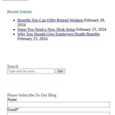
Recent Articles
Benefits You Can Offer Retired Workers
February 29,
2024
Signs You Need a New Desk Setup
February 23, 2024
Why You Should Give Employees Health Benefits
February 23, 2024
Search
Search:
Please Subscribe To Our Blog
Name
Email*