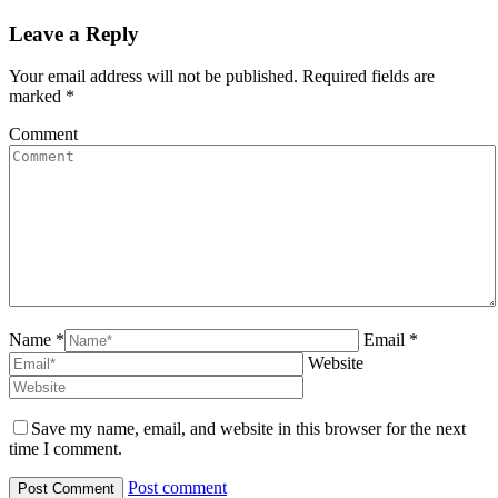
navigation
Leave a Reply
Your email address will not be published. Required fields are
marked
*
Comment
Name *
Email *
Website
Save my name, email, and website in this browser for the next
time I comment.
Post comment