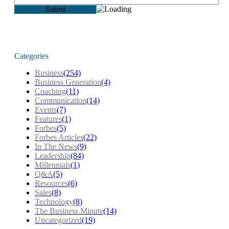
Categories
Business
(254)
Business Generation
(4)
Coaching
(11)
Communication
(14)
Events
(7)
Features
(1)
Forbes
(5)
Forbes Articles
(22)
In The News
(9)
Leadership
(84)
Millennials
(1)
Q&A
(5)
Resources
(6)
Sales
(8)
Technology
(8)
The Business Minute
(14)
Uncategorized
(19)