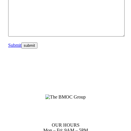
Submit
Planning up front reduces waste of scarce resources and provides
you with a clear path to follow to realize your dreams.
OUR HOURS
Mon – Fri: 9AM – 5PM