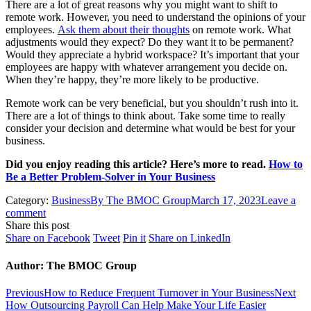
There are a lot of great reasons why you might want to shift to
remote work. However, you need to understand the opinions of your
employees.
Ask them about their thoughts
on remote work. What
adjustments would they expect? Do they want it to be permanent?
Would they appreciate a hybrid workspace? It’s important that your
employees are happy with whatever arrangement you decide on.
When they’re happy, they’re more likely to be productive.
Remote work can be very beneficial, but you shouldn’t rush into it.
There are a lot of things to think about. Take some time to really
consider your decision and determine what would be best for your
business.
Did you enjoy reading this article? Here’s more to read.
How to
Be a Better Problem-Solver in Your Business
Category:
Business
By
The BMOC Group
March 17, 2023
Leave a
comment
Share this post
Share
Share
Share
Share
Share on Facebook
Tweet
Pin it
Share on LinkedIn
on
on
on
on
Facebook
Twitter
Pinterest
LinkedIn
Author:
The BMOC Group
Post
Previous
Ne
Previous
How to Reduce Frequent Turnover in Your Business
Next
post:
pos
How Outsourcing Payroll Can Help Make Your Life Easier