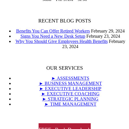
RECENT BLOG POSTS
Benefits You Can Offer Retired Workers
February 29, 2024
Signs You Need a New Desk Setup
February 23, 2024
Why You Should Give Employees Health Benefits
February
23, 2024
OUR SERVICES
► ASSESSMENTS
► BUSINESS MANAGEMENT
► EXECUTIVE LEADERSHIP
► EXECUTIVE COACHING
► STRATEGIC PLANNING
► TIME MANAGEMENT