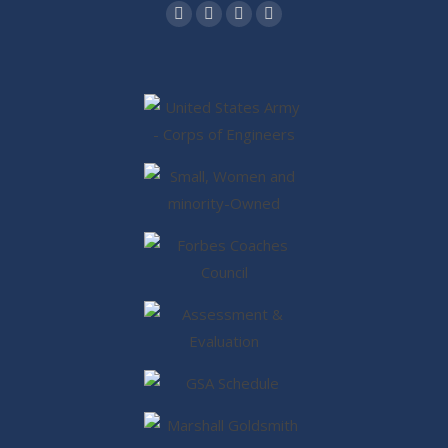
Find us on:
Facebook
Twitter
Linkedin
Instagram