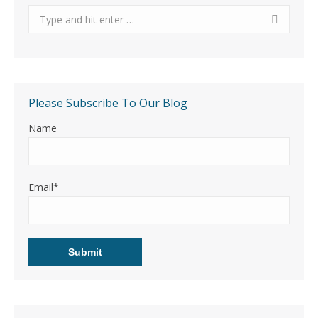
Search:
Please Subscribe To Our Blog
Name
Email*