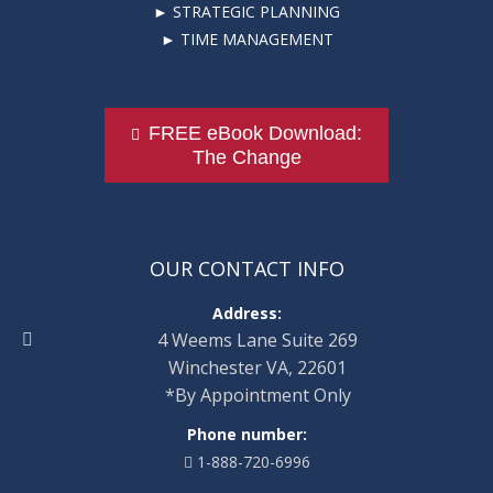
► STRATEGIC PLANNING
► TIME MANAGEMENT
FREE eBook Download:
The Change
OUR CONTACT INFO
Address:
4 Weems Lane Suite 269
Winchester VA, 22601
*By Appointment Only
Phone number:
1-888-720-6996