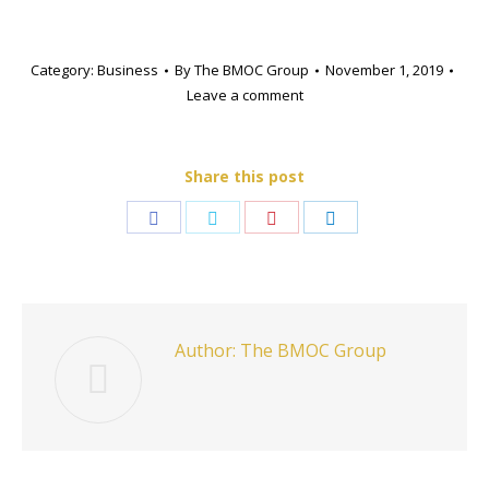
Category:
Business
By
The BMOC Group
November 1, 2019
Leave a comment
Share this post
Share
Share
Share
Share
on
on
on
on
Facebook
Twitter
Pinterest
LinkedIn
Author:
The BMOC Group