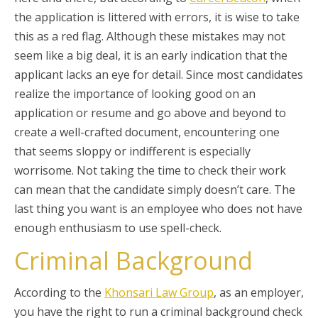
the application is littered with errors, it is wise to take
this as a red flag. Although these mistakes may not
seem like a big deal, it is an early indication that the
applicant lacks an eye for detail. Since most candidates
realize the importance of looking good on an
application or resume and go above and beyond to
create a well-crafted document, encountering one
that seems sloppy or indifferent is especially
worrisome. Not taking the time to check their work
can mean that the candidate simply doesn’t care. The
last thing you want is an employee who does not have
enough enthusiasm to use spell-check.
Criminal Background
According to the
Khonsari Law Group
, as an employer,
you have the right to run a criminal background check