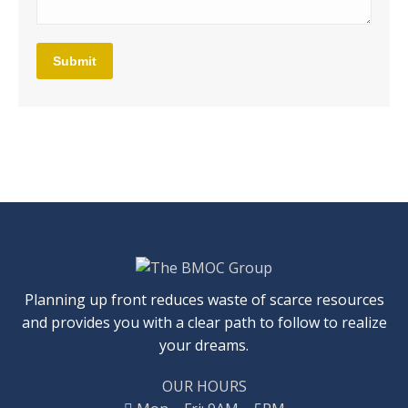
Submit
Planning up front reduces waste of scarce resources
and provides you with a clear path to follow to realize
your dreams.
OUR HOURS