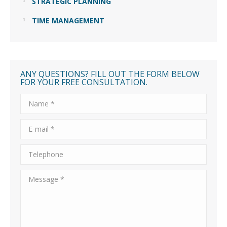
STRATEGIC PLANNING
TIME MANAGEMENT
ANY QUESTIONS? FILL OUT THE FORM BELOW
FOR YOUR FREE CONSULTATION.
Name *
E-mail *
Telephone
Message *