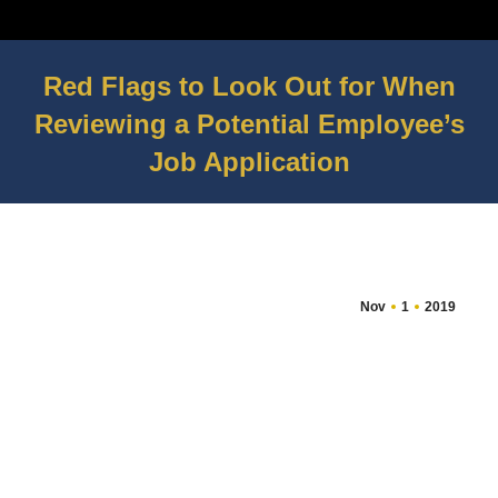
Red Flags to Look Out for When
Reviewing a Potential Employee’s
Job Application
You are here:
Nov
1
2019