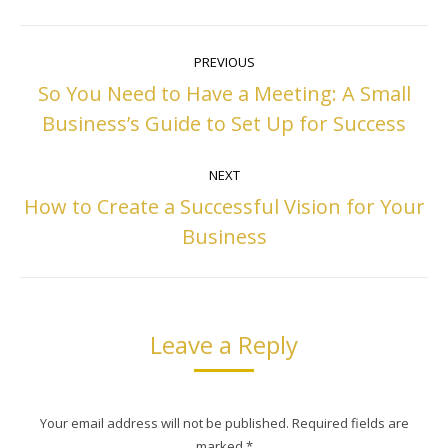
Post
PREVIOUS
navigation
So You Need to Have a Meeting: A Small
Previous
Business’s Guide to Set Up for Success
post:
NEXT
How to Create a Successful Vision for Your
Next
Business
post:
Leave a Reply
Your email address will not be published. Required fields are
marked
*