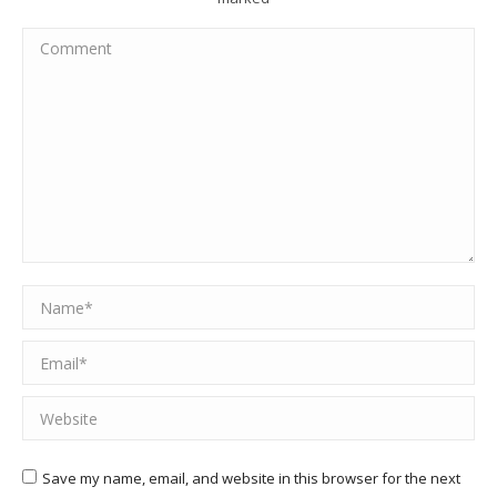
Comment
Name *
Email *
Website
Save my name, email, and website in this browser for the next