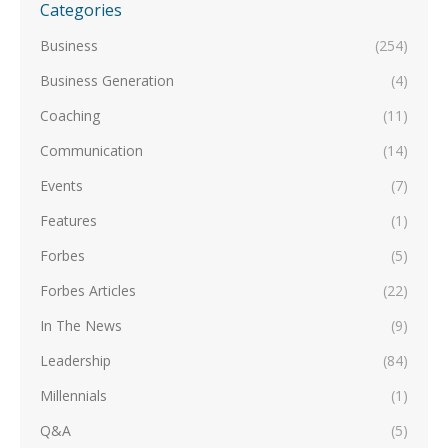
Categories
Business
(254)
Business Generation
(4)
Coaching
(11)
Communication
(14)
Events
(7)
Features
(1)
Forbes
(5)
Forbes Articles
(22)
In The News
(9)
Leadership
(84)
Millennials
(1)
Q&A
(5)