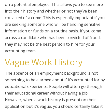
on a potential employee. This allows you to see more
into their history and whether or not they’ve been
convicted of a crime. This is especially important if you
are seeking someone who will be handling sensitive
information or funds on a routine basis. If you come
across a candidate who has been convicted of fraud,
they may not be the best person to hire for your
accounting team.
Vague Work History
The absence of an employment background is not
something to be alarmed about if it’s accounted for by
educational experience. People will often go through
their educational career without having a job.
However, when a work history is present on their
application but it’s vague, you should certainly take it