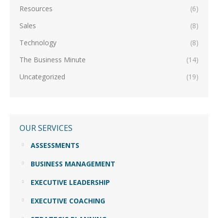
Resources
(6)
Sales
(8)
Technology
(8)
The Business Minute
(14)
Uncategorized
(19)
OUR SERVICES
ASSESSMENTS
BUSINESS MANAGEMENT
EXECUTIVE LEADERSHIP
EXECUTIVE COACHING