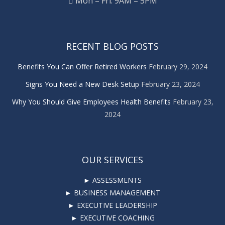
Mon – Fri: 9AM – 5PM
RECENT BLOG POSTS
Benefits You Can Offer Retired Workers
February 29, 2024
Signs You Need a New Desk Setup
February 23, 2024
Why You Should Give Employees Health Benefits
February 23,
2024
OUR SERVICES
► ASSESSMENTS
► BUSINESS MANAGEMENT
► EXECUTIVE LEADERSHIP
► EXECUTIVE COACHING