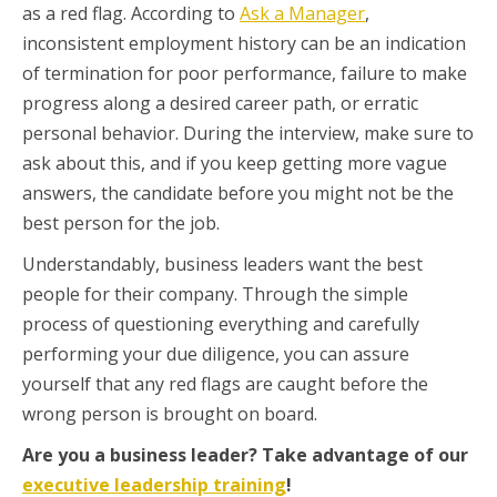
as a red flag. According to
Ask a Manager
,
inconsistent employment history can be an indication
of termination for poor performance, failure to make
progress along a desired career path, or erratic
personal behavior. During the interview, make sure to
ask about this, and if you keep getting more vague
answers, the candidate before you might not be the
best person for the job.
Understandably, business leaders want the best
people for their company. Through the simple
process of questioning everything and carefully
performing your due diligence, you can assure
yourself that any red flags are caught before the
wrong person is brought on board.
Are you a business leader? Take advantage of our
executive leadership training
!