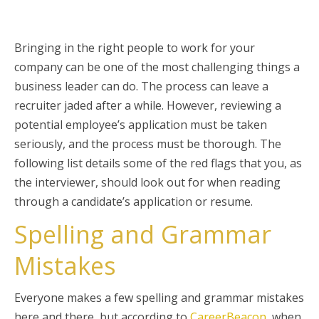
Bringing in the right people to work for your
company can be one of the most challenging things a
business leader can do. The process can leave a
recruiter jaded after a while. However, reviewing a
potential employee’s application must be taken
seriously, and the process must be thorough. The
following list details some of the red flags that you, as
the interviewer, should look out for when reading
through a candidate’s application or resume.
Spelling and Grammar
Mistakes
Everyone makes a few spelling and grammar mistakes
here and there, but according to
CareerBeacon
, when