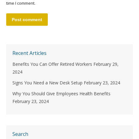
time I comment.
Post comment
Recent Articles
Benefits You Can Offer Retired Workers
February 29,
2024
Signs You Need a New Desk Setup
February 23, 2024
Why You Should Give Employees Health Benefits
February 23, 2024
Search