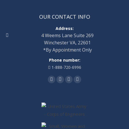
OUR CONTACT INFO
Address:
4 Weems Lane Suite 269
Winchester VA, 22601
*By Appointment Only
Phone number:
1-888-720-6996
Find us on:
Facebook
Twitter
Linkedin
Instagram