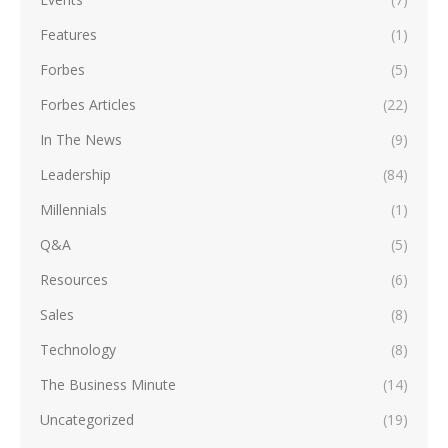
Features
(1)
Forbes
(5)
Forbes Articles
(22)
In The News
(9)
Leadership
(84)
Millennials
(1)
Q&A
(5)
Resources
(6)
Sales
(8)
Technology
(8)
The Business Minute
(14)
Uncategorized
(19)