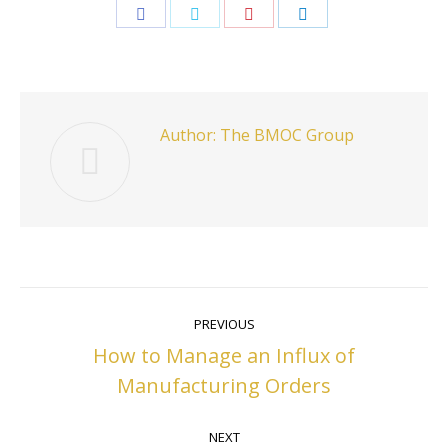
Share
Share
Share
Share
on
on
on
on
Facebook
Twitter
Pinterest
LinkedIn
Author:
The BMOC Group
Post
PREVIOUS
navigation
How to Manage an Influx of
Previous
Manufacturing Orders
post:
NEXT