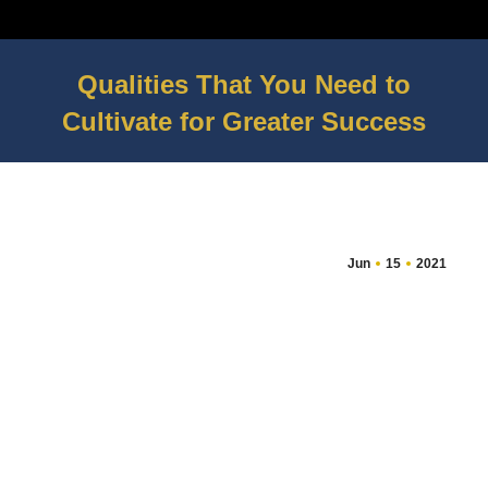
Qualities That You Need to
Cultivate for Greater Success
You are here:
Jun
15
2021