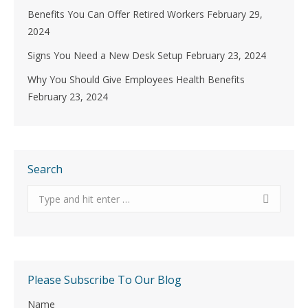
Benefits You Can Offer Retired Workers
February 29,
2024
Signs You Need a New Desk Setup
February 23, 2024
Why You Should Give Employees Health Benefits
February 23, 2024
Search
Search:
Please Subscribe To Our Blog
Name