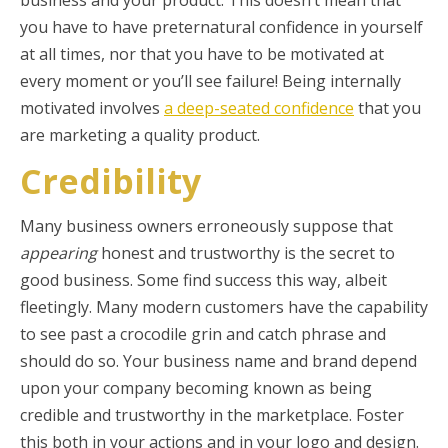
business and your product. This doesn’t mean that
you have to have preternatural confidence in yourself
at all times, nor that you have to be motivated at
every moment or you’ll see failure! Being internally
motivated involves
a deep-seated confidence
that you
are marketing a quality product.
Credibility
Many business owners erroneously suppose that
appearing
honest and trustworthy is the secret to
good business. Some find success this way, albeit
fleetingly. Many modern customers have the capability
to see past a crocodile grin and catch phrase and
should do so. Your business name and brand depend
upon your company becoming known as being
credible and trustworthy in the marketplace. Foster
this both in your actions and in your logo and design.