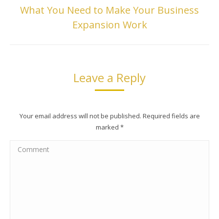
What You Need to Make Your Business
Next
Expansion Work
post:
Leave a Reply
Your email address will not be published. Required fields are
marked
*
Comment