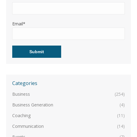
Email*
Categories
Business
(254)
Business Generation
(4)
Coaching
(11)
Communication
(14)
Events
(7)