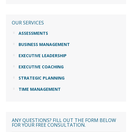
OUR SERVICES
ASSESSMENTS
BUSINESS MANAGEMENT
EXECUTIVE LEADERSHIP
EXECUTIVE COACHING
STRATEGIC PLANNING
TIME MANAGEMENT
ANY QUESTIONS? FILL OUT THE FORM BELOW
FOR YOUR FREE CONSULTATION.