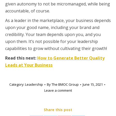
given autonomy to not be micromanaged, while being
accountable, of course.
As a leader in the marketplace, your business depends
upon your good name, including your brand and
credibility. Your team depends upon you, and you
upon them. It’s not possible for your leadership
capabilities to grow without cultivating their growth!
Read this next:
How to Generate Better Quality
Leads at Your Business
Category:
Leadership
By
The BMOC Group
June 15, 2021
Leave a comment
Share this post