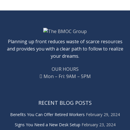
Planning up front reduces waste of scarce resources
and provides you with a clear path to follow to realize
your dreams.
OUR HOURS
Mon – Fri: 9AM – 5PM
RECENT BLOG POSTS
Benefits You Can Offer Retired Workers
February 29, 2024
Signs You Need a New Desk Setup
February 23, 2024