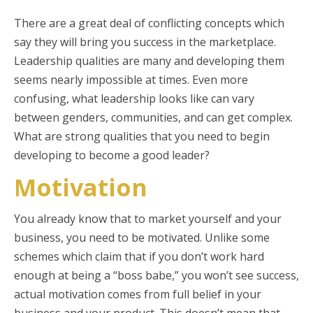
There are a great deal of conflicting concepts which
say they will bring you success in the marketplace.
Leadership qualities are many and developing them
seems nearly impossible at times. Even more
confusing, what leadership looks like can vary
between genders, communities, and can get complex.
What are strong qualities that you need to begin
developing to become a good leader?
Motivation
You already know that to market yourself and your
business, you need to be motivated. Unlike some
schemes which claim that if you don’t work hard
enough at being a “boss babe,” you won’t see success,
actual motivation comes from full belief in your