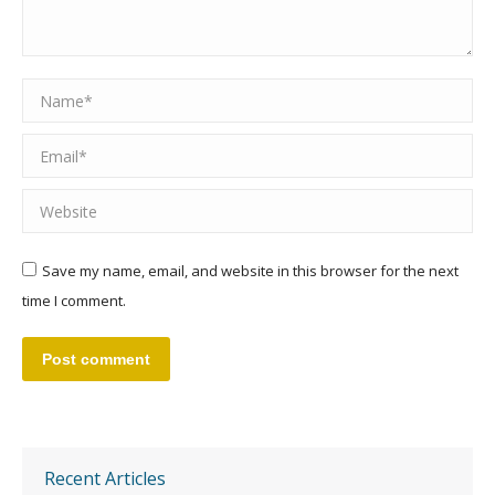
Name *
Email *
Website
Save my name, email, and website in this browser for the next
time I comment.
Post comment
Recent Articles