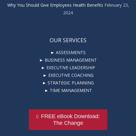
Why You Should Give Employees Health Benefits
February 23,
2024
OUR SERVICES
► ASSESSMENTS
► BUSINESS MANAGEMENT
► EXECUTIVE LEADERSHIP
► EXECUTIVE COACHING
► STRATEGIC PLANNING
► TIME MANAGEMENT
FREE eBook Download:
The Change