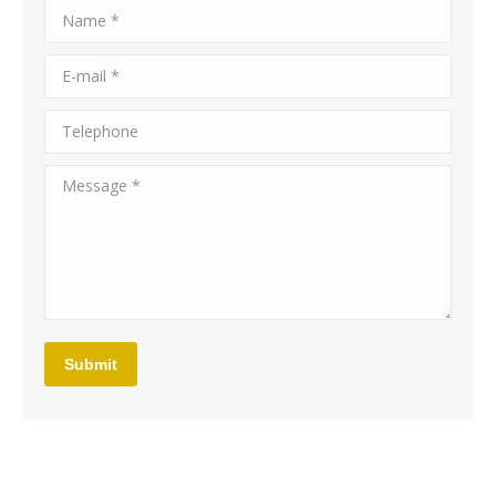
Name *
E-mail *
Telephone
Message *
Submit