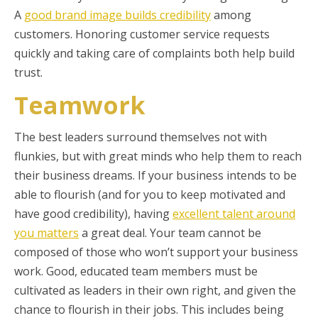
A
good brand image builds credibility
among
customers. Honoring customer service requests
quickly and taking care of complaints both help build
trust.
Teamwork
The best leaders surround themselves not with
flunkies, but with great minds who help them to reach
their business dreams. If your business intends to be
able to flourish (and for you to keep motivated and
have good credibility), having
excellent talent around
you matters
a great deal. Your team cannot be
composed of those who won’t support your business
work. Good, educated team members must be
cultivated as leaders in their own right, and given the
chance to flourish in their jobs. This includes being