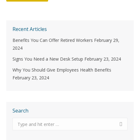
Recent Articles
Benefits You Can Offer Retired Workers
February 29,
2024
Signs You Need a New Desk Setup
February 23, 2024
Why You Should Give Employees Health Benefits
February 23, 2024
Search
Search: