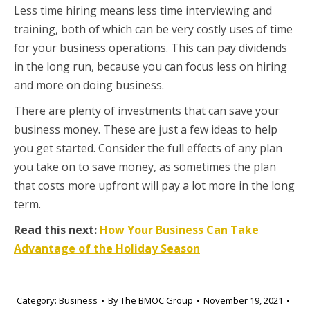
Less time hiring means less time interviewing and
training, both of which can be very costly uses of time
for your business operations. This can pay dividends
in the long run, because you can focus less on hiring
and more on doing business.
There are plenty of investments that can save your
business money. These are just a few ideas to help
you get started. Consider the full effects of any plan
you take on to save money, as sometimes the plan
that costs more upfront will pay a lot more in the long
term.
Read this next:
How Your Business Can Take
Advantage of the Holiday Season
Category:
Business
By
The BMOC Group
November 19, 2021