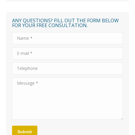
ANY QUESTIONS? FILL OUT THE FORM BELOW
FOR YOUR FREE CONSULTATION.
Name *
E-mail *
Telephone
Message *
Submit