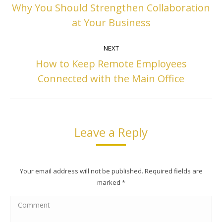
navigation
Why You Should Strengthen Collaboration
Previous
at Your Business
post:
NEXT
How to Keep Remote Employees
Next
Connected with the Main Office
post:
Leave a Reply
Your email address will not be published. Required fields are
marked
*
Comment