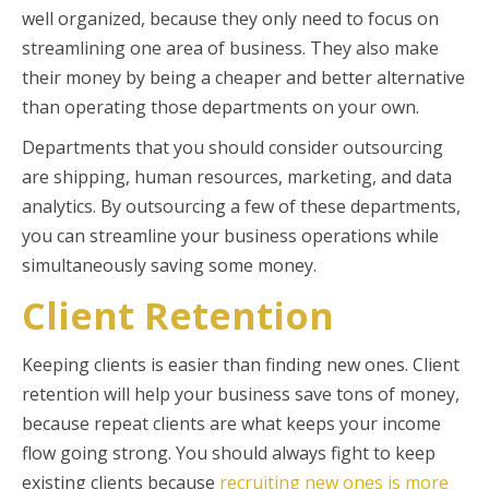
well organized, because they only need to focus on
streamlining one area of business. They also make
their money by being a cheaper and better alternative
than operating those departments on your own.
Departments that you should consider outsourcing
are shipping, human resources, marketing, and data
analytics. By outsourcing a few of these departments,
you can streamline your business operations while
simultaneously saving some money.
Client Retention
Keeping clients is easier than finding new ones. Client
retention will help your business save tons of money,
because repeat clients are what keeps your income
flow going strong. You should always fight to keep
existing clients because
recruiting new ones is more