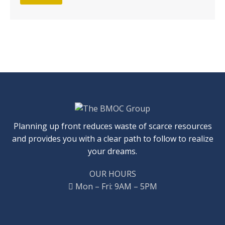
Planning up front reduces waste of scarce resources
and provides you with a clear path to follow to realize
your dreams.
OUR HOURS
Mon – Fri: 9AM – 5PM