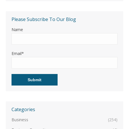
Please Subscribe To Our Blog
Name
Email*
Categories
Business
(254)