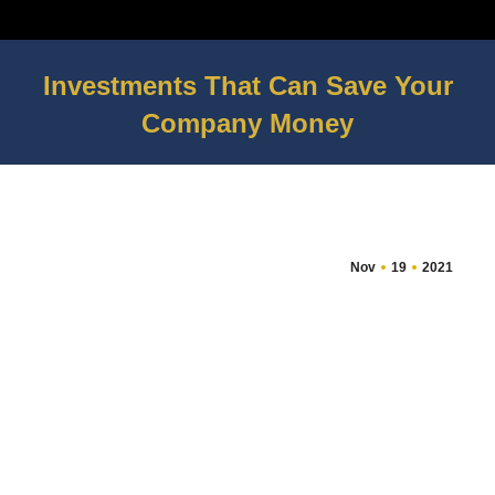
Investments That Can Save Your
Company Money
You are here:
Nov
19
2021