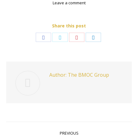
Leave a comment
Share this post
Share
Share
Share
Share
on
on
on
on
Facebook
Twitter
Pinterest
LinkedIn
Author:
The BMOC Group
Post
PREVIOUS