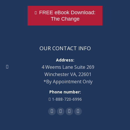
FREE eBook Download:
The Change
OUR CONTACT INFO
Address:
4 Weems Lane Suite 269
Winchester VA, 22601
*By Appointment Only
Phone number:
1-888-720-6996
Find us on:
Facebook
Twitter
Linkedin
Instagram