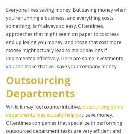
Everyone likes saving money. But saving money when
you’re running a business, and everything costs
something, isn’t always so easy. Oftentimes,
approaches that might seem on paper to cost less
end up losing you money, and those that cost more
money might actually lead to major savings if
implemented effectively. Here are some investments
you can make that will save your company money.
Outsourcing
Departments
While it may feel counterintuitive,
outsourcing some
departments may actually help yo
u save money.
Oftentimes companies that specialize in performing
outsourced department tasks are very efficient and