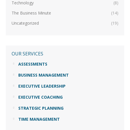
Technology
(8)
The Business Minute
(14)
Uncategorized
(19)
OUR SERVICES
ASSESSMENTS
BUSINESS MANAGEMENT
EXECUTIVE LEADERSHIP
EXECUTIVE COACHING
STRATEGIC PLANNING
TIME MANAGEMENT