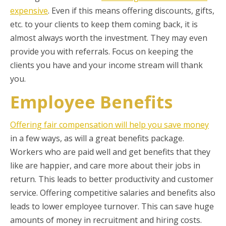
expensive
. Even if this means offering discounts, gifts,
etc. to your clients to keep them coming back, it is
almost always worth the investment. They may even
provide you with referrals. Focus on keeping the
clients you have and your income stream will thank
you.
Employee Benefits
Offering fair compensation will help you save money
in a few ways, as will a great benefits package.
Workers who are paid well and get benefits that they
like are happier, and care more about their jobs in
return. This leads to better productivity and customer
service. Offering competitive salaries and benefits also
leads to lower employee turnover. This can save huge
amounts of money in recruitment and hiring costs.