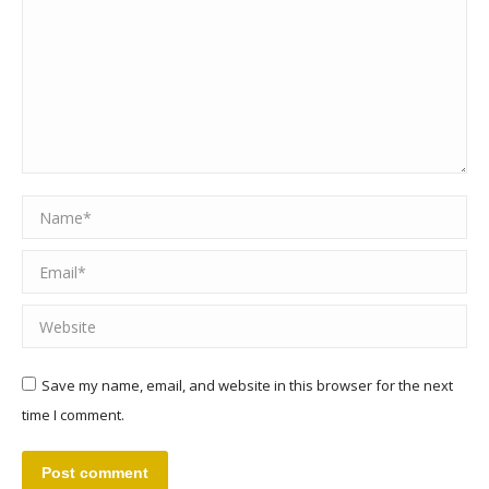
Name *
Email *
Website
Save my name, email, and website in this browser for the next
time I comment.
Post comment