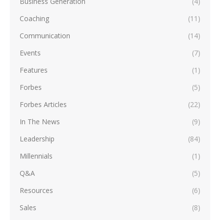
Business Generation
(4)
Coaching
(11)
Communication
(14)
Events
(7)
Features
(1)
Forbes
(5)
Forbes Articles
(22)
In The News
(9)
Leadership
(84)
Millennials
(1)
Q&A
(5)
Resources
(6)
Sales
(8)