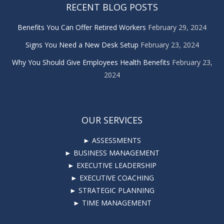
RECENT BLOG POSTS
Benefits You Can Offer Retired Workers
February 29, 2024
Signs You Need a New Desk Setup
February 23, 2024
Why You Should Give Employees Health Benefits
February 23,
2024
OUR SERVICES
► ASSESSMENTS
► BUSINESS MANAGEMENT
► EXECUTIVE LEADERSHIP
► EXECUTIVE COACHING
► STRATEGIC PLANNING
► TIME MANAGEMENT