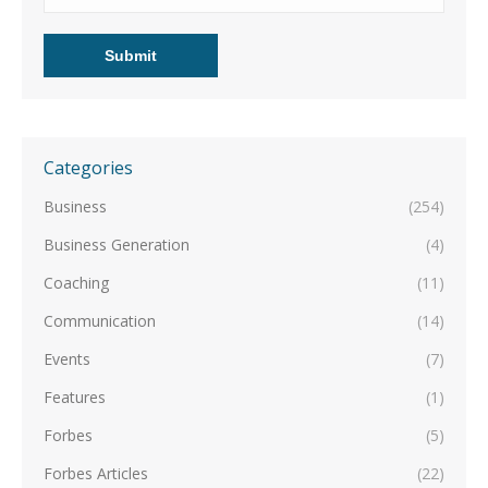
Categories
Business
(254)
Business Generation
(4)
Coaching
(11)
Communication
(14)
Events
(7)
Features
(1)
Forbes
(5)
Forbes Articles
(22)