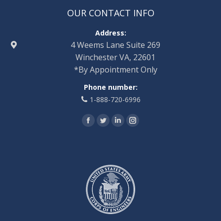
OUR CONTACT INFO
Address:
4 Weems Lane Suite 269
Winchester VA, 22601
*By Appointment Only
Phone number:
1-888-720-6996
Find us on:
Facebook
Twitter
Linkedin
Instagram