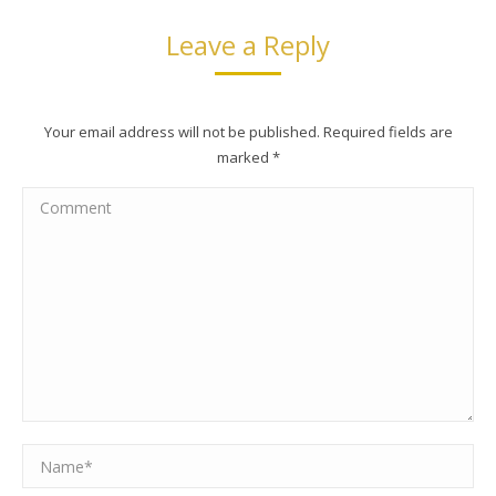
Leave a Reply
Your email address will not be published. Required fields are
marked
*
Comment
Name *