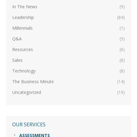
In The News
(9)
Leadership
(84)
Millennials
(1)
Q&A
(5)
Resources
(6)
Sales
(8)
Technology
(8)
The Business Minute
(14)
Uncategorized
(19)
OUR SERVICES
ASSESSMENTS