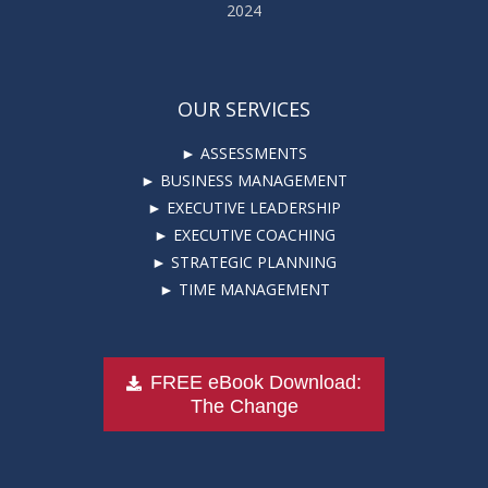
2024
OUR SERVICES
► ASSESSMENTS
► BUSINESS MANAGEMENT
► EXECUTIVE LEADERSHIP
► EXECUTIVE COACHING
► STRATEGIC PLANNING
► TIME MANAGEMENT
FREE eBook Download:
The Change