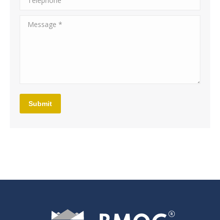
Message *
Submit