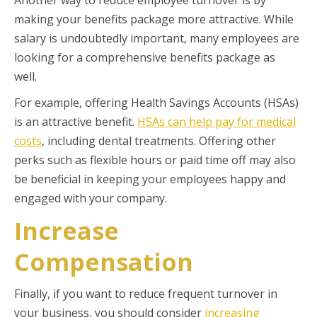
Another way to reduce employee turnover is by
making your benefits package more attractive. While
salary is undoubtedly important, many employees are
looking for a comprehensive benefits package as
well.
For example, offering Health Savings Accounts (HSAs)
is an attractive benefit.
HSAs can help pay for medical
costs
, including dental treatments. Offering other
perks such as flexible hours or paid time off may also
be beneficial in keeping your employees happy and
engaged with your company.
Increase
Compensation
Finally, if you want to reduce frequent turnover in
your business, you should consider
increasing