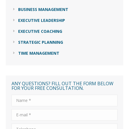
BUSINESS MANAGEMENT
EXECUTIVE LEADERSHIP
EXECUTIVE COACHING
STRATEGIC PLANNING
TIME MANAGEMENT
ANY QUESTIONS? FILL OUT THE FORM BELOW
FOR YOUR FREE CONSULTATION.
Name *
E-mail *
Telephone