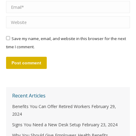
Email *
Website
Save my name, email, and website in this browser for the next
time I comment.
Post comment
Recent Articles
Benefits You Can Offer Retired Workers
February 29,
2024
Signs You Need a New Desk Setup
February 23, 2024
Why You Should Give Employees Health Benefits