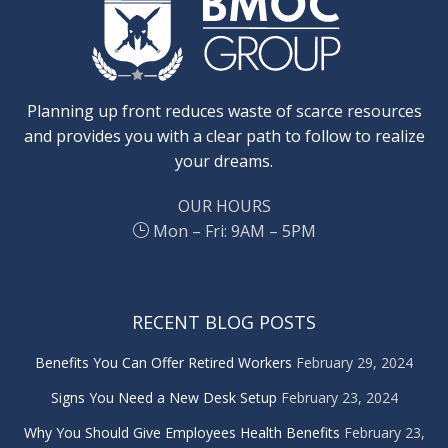
Planning up front reduces waste of scarce resources
and provides you with a clear path to follow to realize
your dreams.
OUR HOURS
Mon – Fri: 9AM – 5PM
RECENT BLOG POSTS
Benefits You Can Offer Retired Workers
February 29, 2024
Signs You Need a New Desk Setup
February 23, 2024
Why You Should Give Employees Health Benefits
February 23,