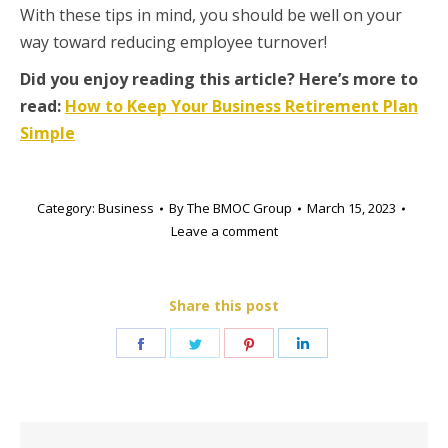
With these tips in mind, you should be well on your
way toward reducing employee turnover!
Did you enjoy reading this article? Here’s more to
read:
How to Keep Your Business Retirement Plan
Simple
Category:
Business
By
The BMOC Group
March 15, 2023
Leave a comment
Share this post
Share
Share
Share
Share
on
on
on
on
Facebook
Twitter
Pinterest
LinkedIn