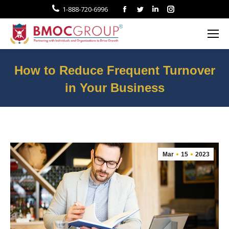
Facebook
Twitter
Linkedin
Instagram
1-888-720-6996
How to Reduce Frequent Turnover
in Your Business
You are here:
Mar
15
2023