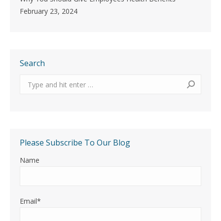
February 23, 2024
Search
Search:
Please Subscribe To Our Blog
Name
Email*