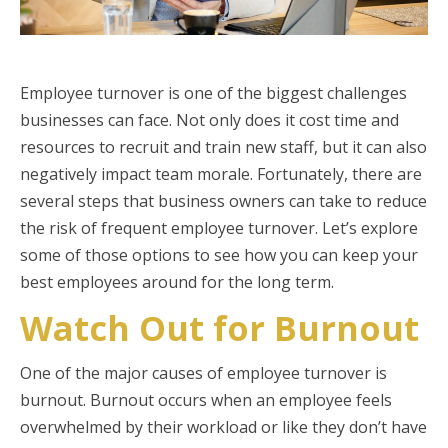
Employee turnover is one of the biggest challenges
businesses can face. Not only does it cost time and
resources to recruit and train new staff, but it can also
negatively impact team morale. Fortunately, there are
several steps that business owners can take to reduce
the risk of frequent employee turnover. Let’s explore
some of those options to see how you can keep your
best employees around for the long term.
Watch Out for Burnout
One of the major causes of employee turnover is
burnout. Burnout occurs when an employee feels
overwhelmed by their workload or like they don’t have