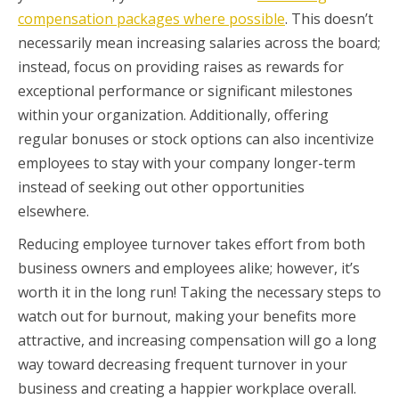
compensation packages where possible
. This doesn’t
necessarily mean increasing salaries across the board;
instead, focus on providing raises as rewards for
exceptional performance or significant milestones
within your organization. Additionally, offering
regular bonuses or stock options can also incentivize
employees to stay with your company longer-term
instead of seeking out other opportunities
elsewhere.
Reducing employee turnover takes effort from both
business owners and employees alike; however, it’s
worth it in the long run! Taking the necessary steps to
watch out for burnout, making your benefits more
attractive, and increasing compensation will go a long
way toward decreasing frequent turnover in your
business and creating a happier workplace overall.