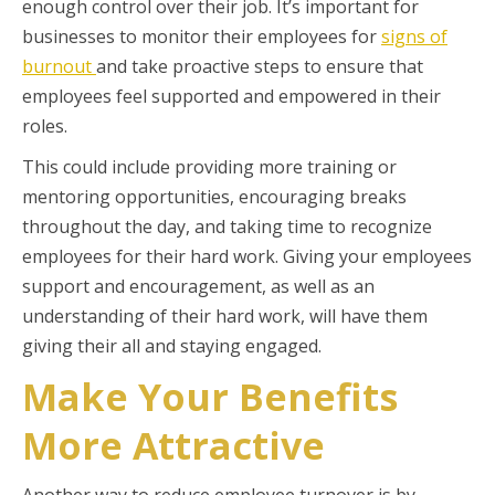
enough control over their job. It’s important for
businesses to monitor their employees for
signs of
burnout
and take proactive steps to ensure that
employees feel supported and empowered in their
roles.
This could include providing more training or
mentoring opportunities, encouraging breaks
throughout the day, and taking time to recognize
employees for their hard work. Giving your employees
support and encouragement, as well as an
understanding of their hard work, will have them
giving their all and staying engaged.
Make Your Benefits
More Attractive