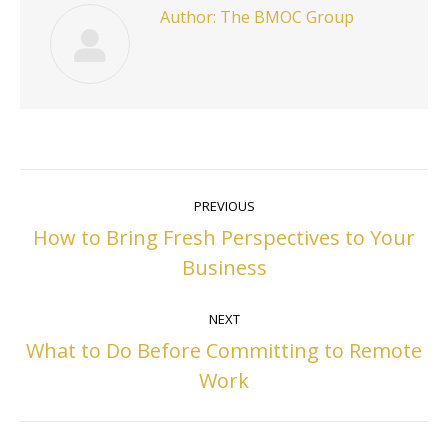
Author:
The BMOC Group
Post
PREVIOUS
navigation
How to Bring Fresh Perspectives to Your
Previous
Business
post:
NEXT
What to Do Before Committing to Remote
Next
Work
post: