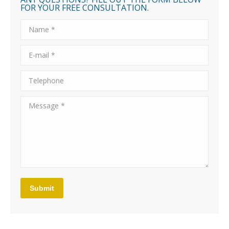
FOR YOUR FREE CONSULTATION.
Name *
E-mail *
Telephone
Message *
Submit