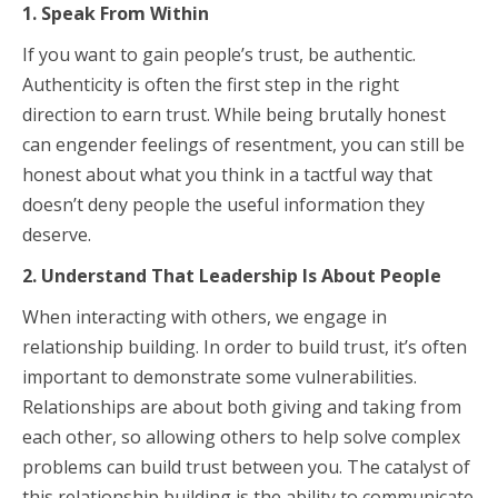
1. Speak From Within
If you want to gain people’s trust, be authentic.
Authenticity is often the first step in the right
direction to earn trust. While being brutally honest
can engender feelings of resentment, you can still be
honest about what you think in a tactful way that
doesn’t deny people the useful information they
deserve.
2. Understand That Leadership Is About People
When interacting with others, we engage in
relationship building. In order to build trust, it’s often
important to demonstrate some vulnerabilities.
Relationships are about both giving and taking from
each other, so allowing others to help solve complex
problems can build trust between you. The catalyst of
this relationship building is the ability to communicate