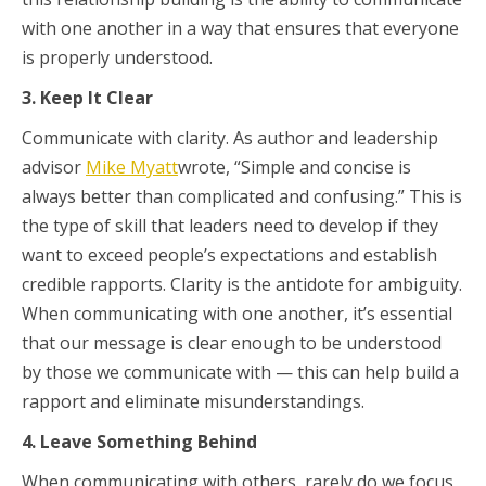
with one another in a way that ensures that everyone
is properly understood.
3. Keep It Clear
Communicate with clarity. As author and leadership
advisor
Mike Myatt
wrote, “Simple and concise is
always better than complicated and confusing.” This is
the type of skill that leaders need to develop if they
want to exceed people’s expectations and establish
credible rapports. Clarity is the antidote for ambiguity.
When communicating with one another, it’s essential
that our message is clear enough to be understood
by those we communicate with — this can help build a
rapport and eliminate misunderstandings.
4. Leave Something Behind
When communicating with others, rarely do we focus