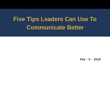
Five Tips Leaders Can Use To
Communicate Better
You are here:
Feb
5
2019