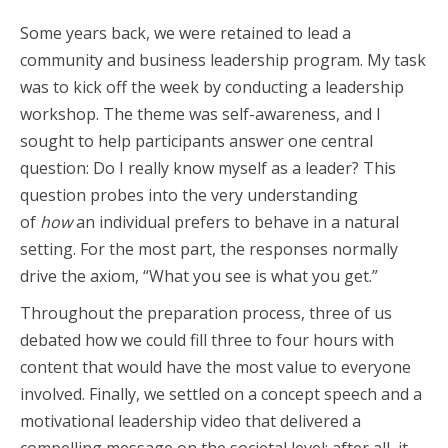
Some years back, we were retained to lead a
community and business leadership program. My task
was to kick off the week by conducting a leadership
workshop. The theme was self-awareness, and I
sought to help participants answer one central
question: Do I really know myself as a leader? This
question probes into the very understanding
of
how
an individual prefers to behave in a natural
setting. For the most part, the responses normally
drive the axiom, “What you see is what you get.”
Throughout the preparation process, three of us
debated how we could fill three to four hours with
content that would have the most value to everyone
involved. Finally, we settled on a concept speech and a
motivational leadership video that delivered a