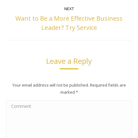
NEXT
Want to Be a More Effective Business
Next
Leader? Try Service
post:
Leave a Reply
Your email address will not be published. Required fields are
marked
*
Comment