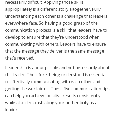
necessarily difficult. Applying those skills
appropriately is a different story altogether. Fully
understanding each other is a challenge that leaders
everywhere face. So having a good grasp of the
communication process is a skill that leaders have to
develop to ensure that they’re understood when
communicating with others. Leaders have to ensure
that the message they deliver is the same message
that’s received.
Leadership is about people and not necessarily about
the leader. Therefore, being understood is essential
to effectively communicating with each other and
getting the work done. These five communication tips
can help you achieve positive results consistently
while also demonstrating your authenticity as a
leader.