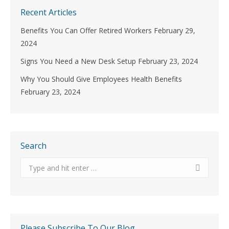
Recent Articles
Benefits You Can Offer Retired Workers
February 29,
2024
Signs You Need a New Desk Setup
February 23, 2024
Why You Should Give Employees Health Benefits
February 23, 2024
Search
Search:
Please Subscribe To Our Blog