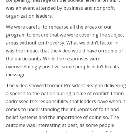
compelling message on the societal level; after all, it
was an event attended by business and nonprofit
organization leaders.
We were careful to rehearse all the areas of our
program to ensure that we were covering the subject
areas without controversy. What we didn’t factor in
was the impact that the video would have on some of
the participants. While the responses were
overwhelmingly positive, some people didn’t like its
message.
The video showed former President Reagan delivering
a speech to the nation during a time of conflict. I then
addressed the responsibility that leaders have when it
comes to understanding the influences of faith and
belief systems and the importance of doing so. The
outcome was interesting at best, as some people