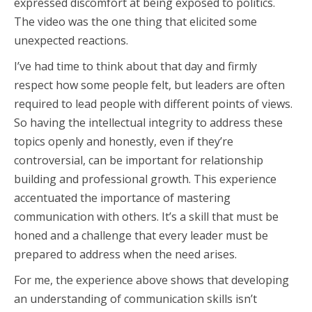
expressed discomfort at being exposed to politics.
The video was the one thing that elicited some
unexpected reactions.
I’ve had time to think about that day and firmly
respect how some people felt, but leaders are often
required to lead people with different points of views.
So having the intellectual integrity to address these
topics openly and honestly, even if they’re
controversial, can be important for relationship
building and professional growth. This experience
accentuated the importance of mastering
communication with others. It’s a skill that must be
honed and a challenge that every leader must be
prepared to address when the need arises.
For me, the experience above shows that developing
an understanding of communication skills isn’t