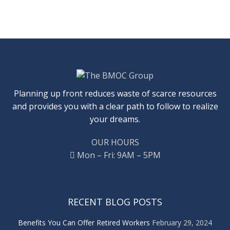
Planning up front reduces waste of scarce resources
and provides you with a clear path to follow to realize
your dreams.
OUR HOURS
Mon – Fri: 9AM – 5PM
RECENT BLOG POSTS
Benefits You Can Offer Retired Workers
February 29, 2024