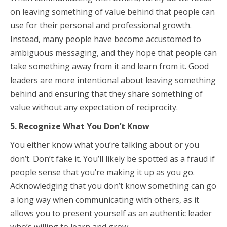
on leaving something of value behind that people can
use for their personal and professional growth.
Instead, many people have become accustomed to
ambiguous messaging, and they hope that people can
take something away from it and learn from it. Good
leaders are more intentional about leaving something
behind and ensuring that they share something of
value without any expectation of reciprocity.
5. Recognize What You Don’t Know
You either know what you’re talking about or you
don’t. Don’t fake it. You’ll likely be spotted as a fraud if
people sense that you’re making it up as you go.
Acknowledging that you don’t know something can go
a long way when communicating with others, as it
allows you to present yourself as an authentic leader