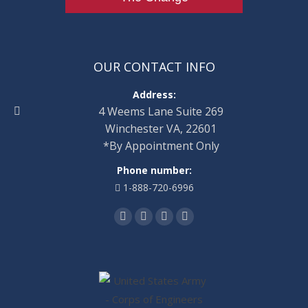
OUR CONTACT INFO
Address:
4 Weems Lane Suite 269
Winchester VA, 22601
*By Appointment Only
Phone number:
1-888-720-6996
Find us on:
Facebook
Twitter
Linkedin
Instagram