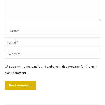
Name *
Email *
Website
Save my name, email, and website in this browser for the next
time I comment.
Post comment