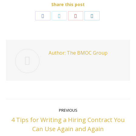
Share this post
Share
Share
Share
Share
on
on
on
on
Facebook
Twitter
Pinterest
LinkedIn
Author:
The BMOC Group
Post
PREVIOUS
navigation
4 Tips for Writing a Hiring Contract You
Previous
Can Use Again and Again
post: