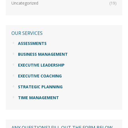
Uncategorized
(19)
OUR SERVICES
ASSESSMENTS
BUSINESS MANAGEMENT
EXECUTIVE LEADERSHIP
EXECUTIVE COACHING
STRATEGIC PLANNING
TIME MANAGEMENT
ANY QUESTIONS? FILL OUT THE FORM BELOW