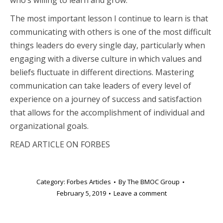
who’s willing to learn and grow.
The most important lesson I continue to learn is that
communicating with others is one of the most difficult
things leaders do every single day, particularly when
engaging with a diverse culture in which values and
beliefs fluctuate in different directions. Mastering
communication can take leaders of every level of
experience on a journey of success and satisfaction
that allows for the accomplishment of individual and
organizational goals.
READ ARTICLE ON FORBES
Category:
Forbes Articles
By
The BMOC Group
February 5, 2019
Leave a comment