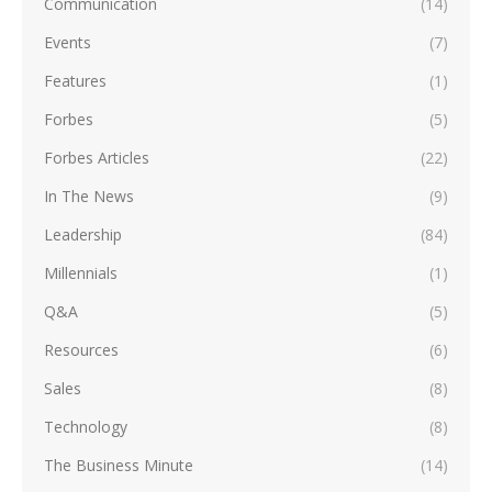
Communication
(14)
Events
(7)
Features
(1)
Forbes
(5)
Forbes Articles
(22)
In The News
(9)
Leadership
(84)
Millennials
(1)
Q&A
(5)
Resources
(6)
Sales
(8)
Technology
(8)
The Business Minute
(14)