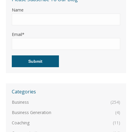
Name
Email*
Categories
Business
(254)
Business Generation
(4)
Coaching
(11)