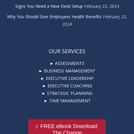
Signs You Need a New Desk Setup
February 23, 2024
Why You Should Give Employees Health Benefits
February 23,
2024
OUR SERVICES
► ASSESSMENTS
► BUSINESS MANAGEMENT
► EXECUTIVE LEADERSHIP
► EXECUTIVE COACHING
► STRATEGIC PLANNING
► TIME MANAGEMENT
FREE eBook Download:
The Change