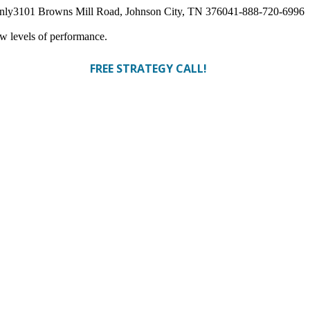
nly
3101 Browns Mill Road, Johnson City, TN 37604
1-888-720-6996
ew levels of performance.
FREE STRATEGY CALL!