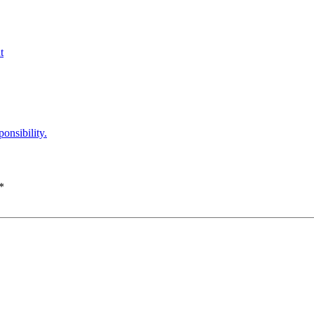
t
onsibility.
*