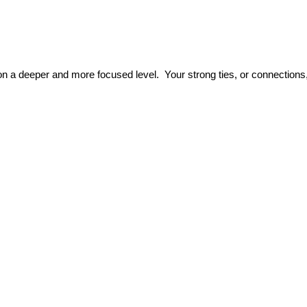
s on a deeper and more focused level. Your strong ties, or connectio