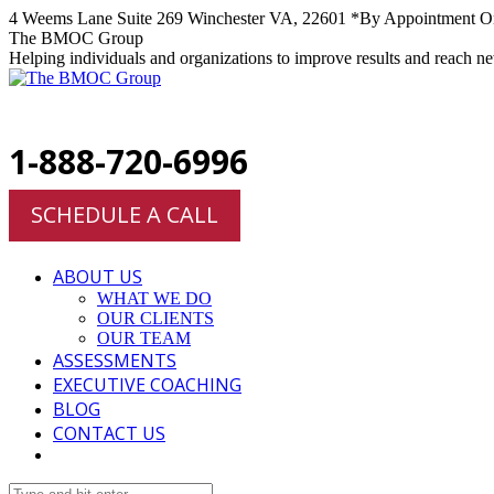
Skip
4 Weems Lane Suite 269 Winchester VA, 22601 *By Appointment O
to
Facebook
Twitter
Linkedin
Instagram
The BMOC Group
content
Helping individuals and organizations to improve results and reach n
1-888-720-6996
SCHEDULE A CALL
ABOUT US
WHAT WE DO
OUR CLIENTS
OUR TEAM
ASSESSMENTS
EXECUTIVE COACHING
BLOG
CONTACT US
Search: