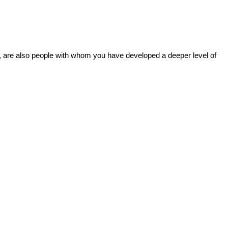
ns, are also people with whom you have developed a deeper level of