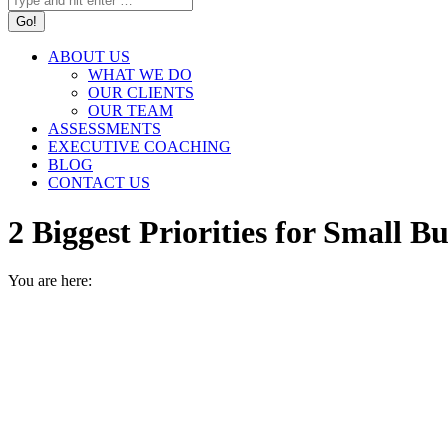
ABOUT US
WHAT WE DO
OUR CLIENTS
OUR TEAM
ASSESSMENTS
EXECUTIVE COACHING
BLOG
CONTACT US
2 Biggest Priorities for Small
You are here:
HOME
Q&A
2 BIGGEST PRIORITIES FOR SMALL…