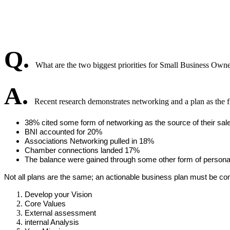
Q.
What are the two biggest priorities for Small Business Own
A.
Recent research demonstrates networking and a plan as the fir
38% cited some form of networking as the source of their sal
BNI accounted for 20%
Associations Networking pulled in 18%
Chamber connections landed 17%
The balance were gained through some other form of persona
Not all plans are the same; an actionable business plan must be compel
Develop your Vision
Core Values
External assessment
internal Analysis