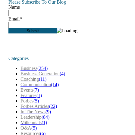
Please Subscribe To Our Blog
Name
Email*
Categories
Business
(254)
Business Generation
(4)
Coaching
(11)
Communication
(14)
Events
(7)
Features
(1)
Forbes
(5)
Forbes Articles
(22)
In The News
(9)
Leadership
(84)
Millennials
(1)
Q&A
(5)
Resources
(6)