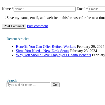
Name *
Email *
Save my name, email, and website in this browser for the next tim
Post comment
Recent Articles
Benefits You Can Offer Retired Workers
February 29, 2024
Signs You Need a New Desk Setup
February 23, 2024
Why You Should Give Employees Health Benefits
February
Search
Search: