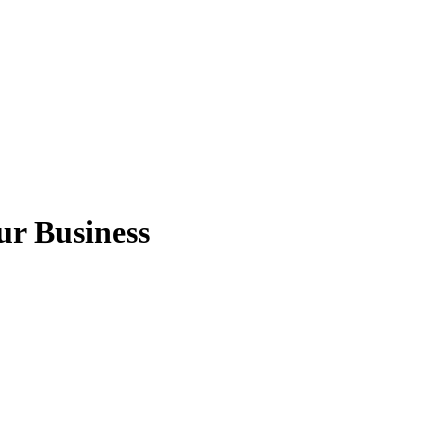
ur Business