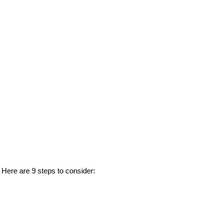
. Here are 9 steps to consider: