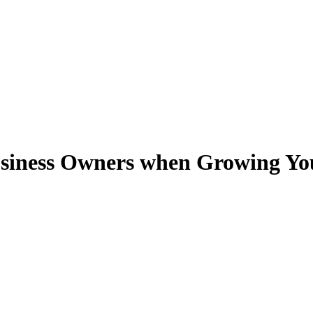
 Business Owners when Growing Yo