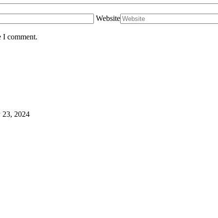
Website
e I comment.
 23, 2024