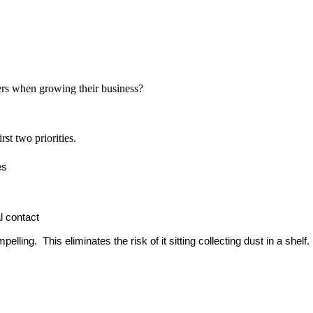
ers when growing their business?
st two priorities.
es
l contact
ling. This eliminates the risk of it sitting collecting dust in a shelf