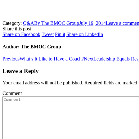
Category:
Q&A
By
The BMOC Group
July 19, 2014
Leave a commen
Share this post
Share
Share
Share
Share
Share on Facebook
Tweet
Pin it
Share on LinkedIn
on
on
on
on
Facebook
Twitter
Pinterest
LinkedIn
Author:
The BMOC Group
Post
Previous
Next
Previous
What’s It Like to Have a Coach?
Next
Leadership Equals Resp
post:
post:
navigation
Leave a Reply
Your email address will not be published. Required fields are marked
Comment