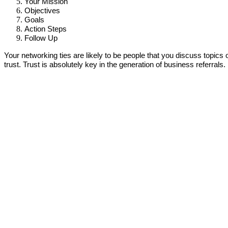
Your Mission
Objectives
Goals
Action Steps
Follow Up
Your networking ties are likely to be people that you discuss topic
trust. Trust is absolutely key in the generation of business referrals.